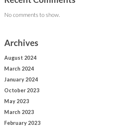
No comments to show.
Archives
August 2024
March 2024
January 2024
October 2023
May 2023
March 2023
February 2023