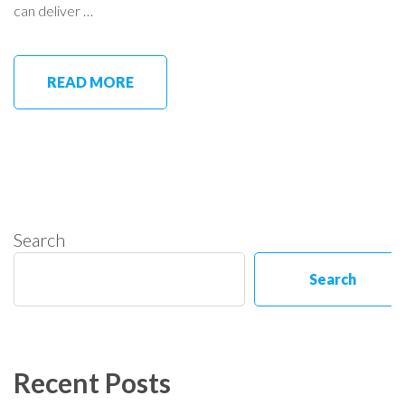
can deliver …
READ MORE
Search
Search
Recent Posts