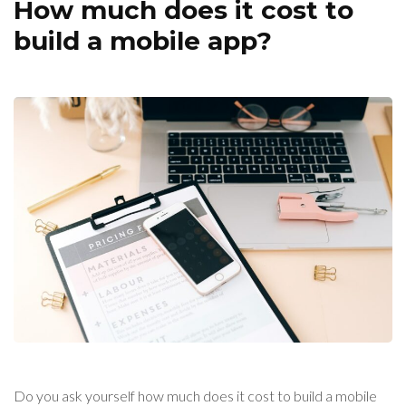
How much does it cost to
build a mobile app?
Do you ask yourself how much does it cost to build a mobile