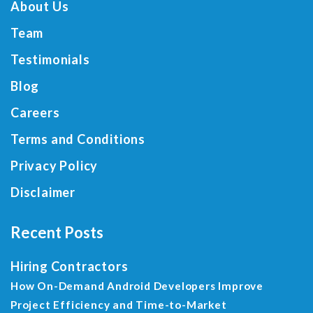
About Us
Team
Testimonials
Blog
Careers
Terms and Conditions
Privacy Policy
Disclaimer
Recent Posts
Hiring Contractors
How On-Demand Android Developers Improve
Project Efficiency and Time-to-Market