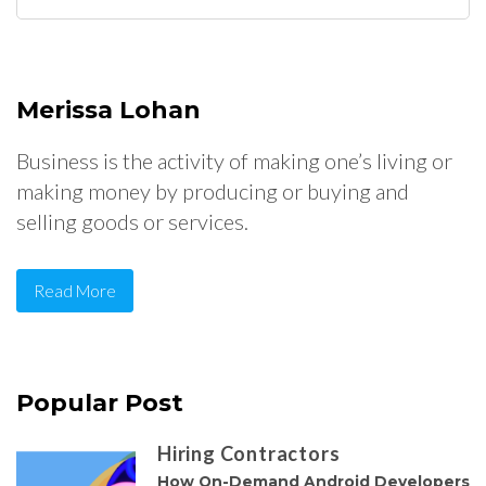
for:
Merissa Lohan
Business is the activity of making one’s living or
making money by producing or buying and
selling goods or services.
Read More
Popular Post
Hiring Contractors
How On-Demand Android Developers