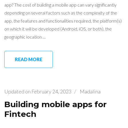
app? The cost of building a mobile app can vary significantly
depending on several factors such as the complexity of the
app, the features and functionalities required, the platform(s)
on which it will be developed (Android, iOS, or both), the
geographic location …
READ MORE
Updated on
February 24, 2023
/
Madalina
Building mobile apps for
Fintech