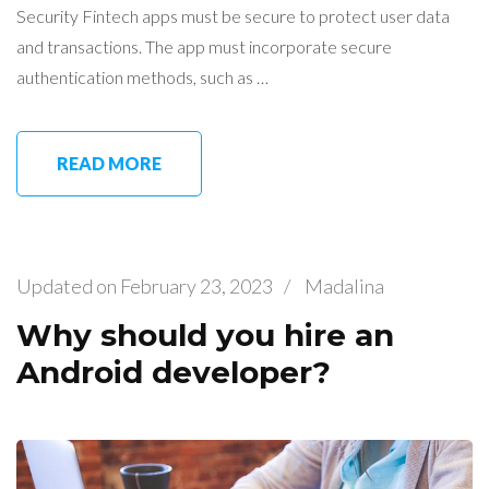
Security Fintech apps must be secure to protect user data
and transactions. The app must incorporate secure
authentication methods, such as …
READ MORE
Updated on
February 23, 2023
/
Madalina
Why should you hire an
Android developer?