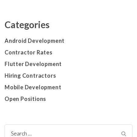
Categories
Android Development
Contractor Rates
Flutter Development
Hiring Contractors
Mobile Development
Open Positions
Search