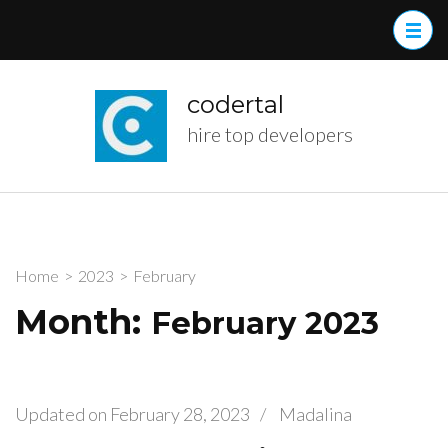
Skip
to
content
(Press
codertal
Enter)
hire top developers
Home
>
2023
>
February
Month:
February 2023
Updated on
February 28, 2023
/
Madalina