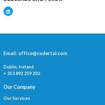
Email:
office@codertal.com
Dublin, Ireland
+ 353 892 259 202
Our Company
Our Services