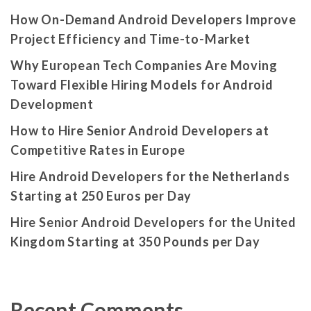
How On-Demand Android Developers Improve
Project Efficiency and Time-to-Market
Why European Tech Companies Are Moving
Toward Flexible Hiring Models for Android
Development
How to Hire Senior Android Developers at
Competitive Rates in Europe
Hire Android Developers for the Netherlands
Starting at 250 Euros per Day
Hire Senior Android Developers for the United
Kingdom Starting at 350 Pounds per Day
Recent Comments