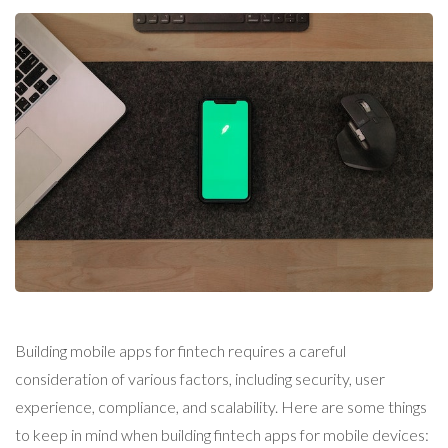
Building mobile apps for fintech requires a careful
consideration of various factors, including security, user
experience, compliance, and scalability. Here are some things
to keep in mind when building fintech apps for mobile devices: