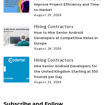
Improve Project Efficiency and Time-
to-Market
August 29, 2024
Hiring Contractors
How to Hire Senior Android
Developers at Competitive Rates in
Europe
August 26, 2024
Hiring Contractors
Hire Senior Android Developers for
the United Kingdom Starting at 350
Pounds per Day
August 21, 2024
Subscribe and Follow