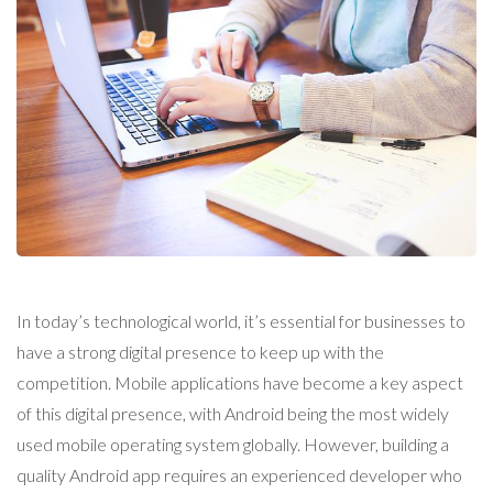
In today’s technological world, it’s essential for businesses to
have a strong digital presence to keep up with the
competition. Mobile applications have become a key aspect
of this digital presence, with Android being the most widely
used mobile operating system globally. However, building a
quality Android app requires an experienced developer who