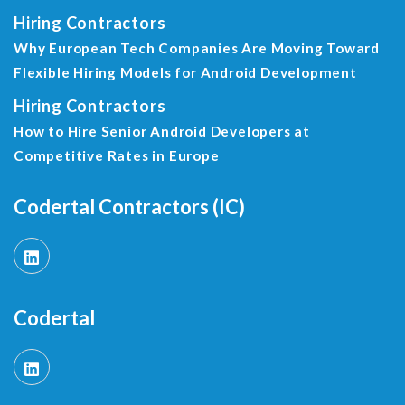
Hiring Contractors
Why European Tech Companies Are Moving Toward
Flexible Hiring Models for Android Development
Hiring Contractors
How to Hire Senior Android Developers at
Competitive Rates in Europe
Codertal Contractors (IC)
Codertal