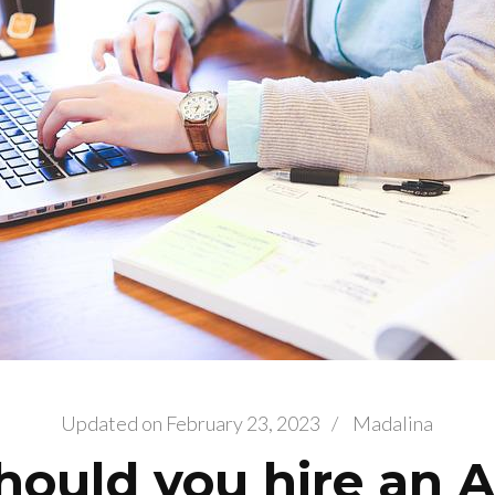
Updated on
February 23, 2023
/
Madalina
ould you hire an 