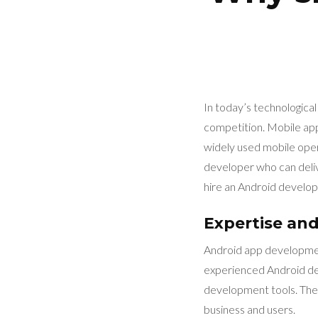
In today’s technological
competition. Mobile app
widely used mobile oper
developer who can delive
hire an Android develop
Expertise and 
Android app development
experienced Android de
development tools. They
business and users.