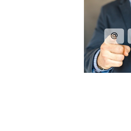
Post
Navigation