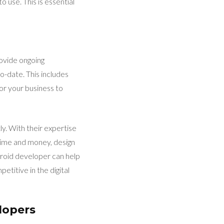
o use. This is essential
ovide ongoing
-date. This includes
for your business to
ly. With their expertise
 time and money, design
droid developer can help
titive in the digital
lopers