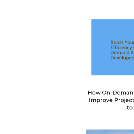
How On-Demand
Improve Project
to