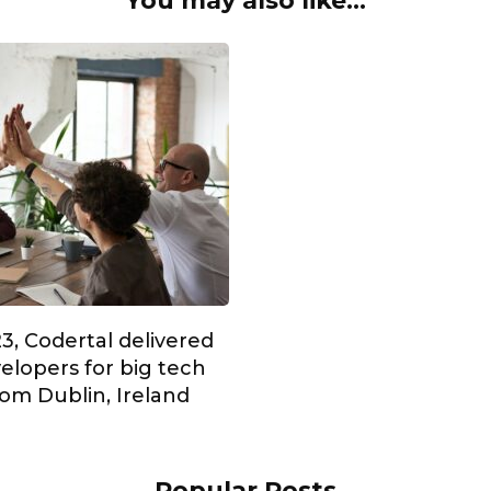
You may also like...
3, Codertal delivered
elopers for big tech
om Dublin, Ireland
Popular Posts