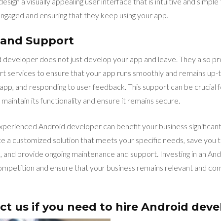
ign a visually appealing user interface that is intuitive and simple t
engaged and ensuring that they keep using your app.
 and Support
developer does not just develop your app and leave. They also pr
 services to ensure that your app runs smoothly and remains up-to
e app, and responding to user feedback. This support can be crucial 
maintain its functionality and ensure it remains secure.
 experienced Android developer can benefit your business significant
eate a customized solution that meets your specific needs, save you
ce, and provide ongoing maintenance and support. Investing in an An
ompetition and ensure that your business remains relevant and compe
ct us if you need to hire Android deve