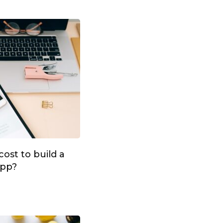
ost to build a
app?