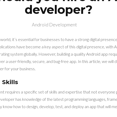
developer?
Android Development
 world, it’s essential for businesses to have a strong digital presenc
lications have become a key aspect of this digital presence, with 
ating system globally. However, building a quality Android app req
r a user-friendly, secure, and bug-free app. In this article, we will
er for your business.
Skills
 requires a specific set of skills and expertise that not everyone
veloper has knowledge of the latest programming languages, fram
 know how to design, develop, test, and deploy an app that will m