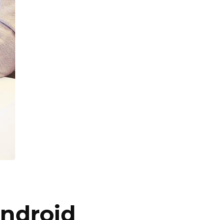
Android