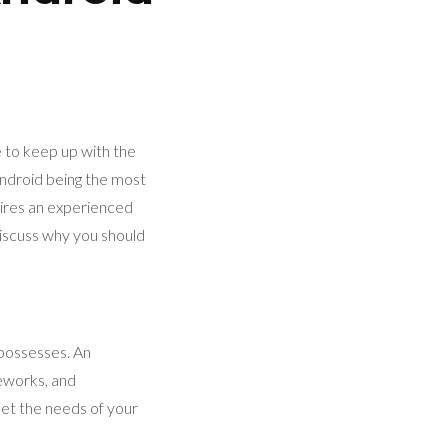
e to keep up with the
Android being the most
uires an experienced
 discuss why you should
 possesses. An
eworks, and
eet the needs of your