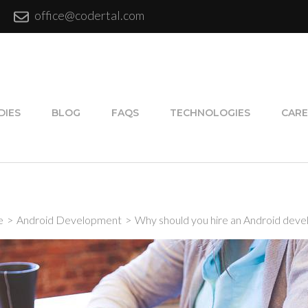
office@codertal.com
DIES
BLOG
FAQS
TECHNOLOGIES
CARE
e
>
Android Development
>
Why should you hire an Android deve