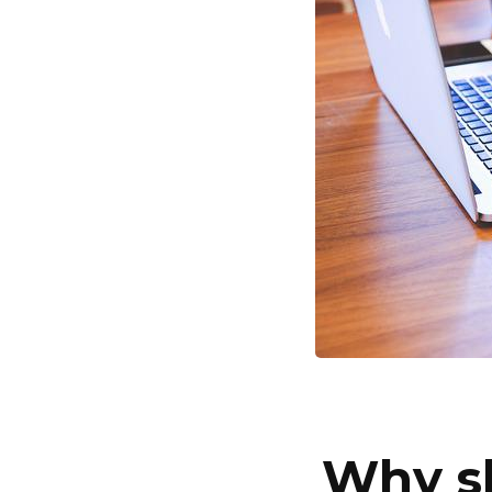
Why sh