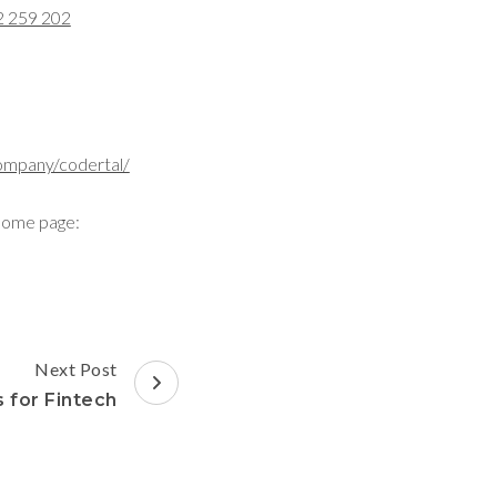
2 259 202
ompany/codertal/
home page:
Next Post
 for Fintech