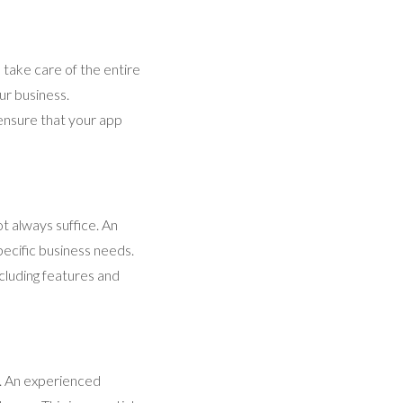
 take care of the entire
ur business.
ensure that your app
t always suffice. An
pecific business needs.
cluding features and
te. An experienced