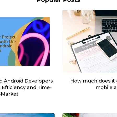
 Android Developers
How much does it c
 Efficiency and Time-
mobile 
-Market