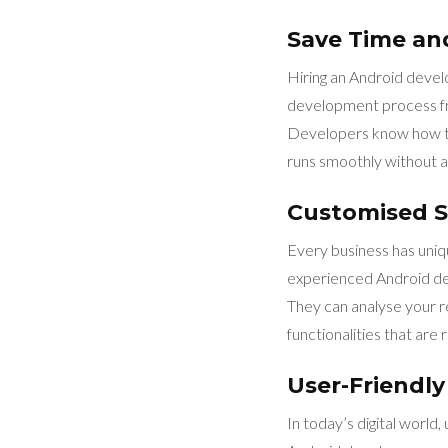
Save Time a
Hiring an Android devel
development process fro
Developers know how to
runs smoothly without an
Customised S
Every business has uniq
experienced Android dev
They can analyse your re
functionalities that are 
User-Friendly
In today’s digital world