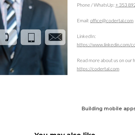
Phone / WhatsUp:
+ 353 89
Email:
office@codertal.com
LinkedIn:
https://www.linkedin.com/c
Read more about us on our 
https://codertal.com
Building mobile apps