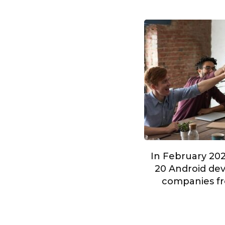
In February 202
20 Android dev
companies fr