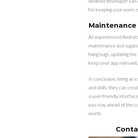
Android developer can des
for keeping your users 
Maintenance
An experienced Android 
maintenance and support
fixing bugs, updating th
keep your app relevant, 
In conclusion, hiring an
and skills, they can cr
a user-friendly interfa
you stay ahead of the c
world.
Conta