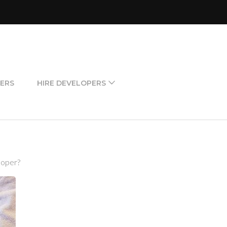
ERS
HIRE DEVELOPERS
loper?