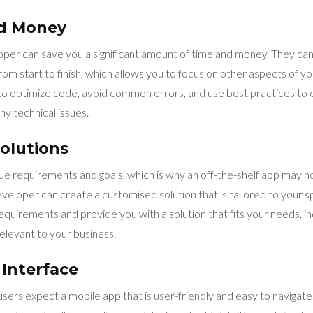
nd Money
oper can save you a significant amount of time and money. They can
m start to finish, which allows you to focus on other aspects of yo
 optimize code, avoid common errors, and use best practices to 
y technical issues.
olutions
ue requirements and goals, which is why an off-the-shelf app may no
eloper can create a customised solution that is tailored to your s
quirements and provide you with a solution that fits your needs, in
relevant to your business.
 Interface
, users expect a mobile app that is user-friendly and easy to naviga