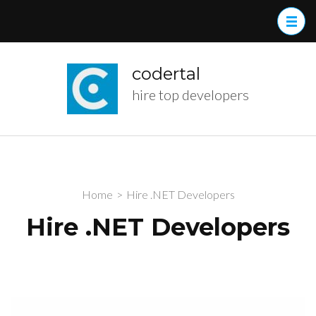
Skip
to
content
(Press
codertal
Enter)
hire top developers
Home
>
Hire .NET Developers
Hire .NET Developers