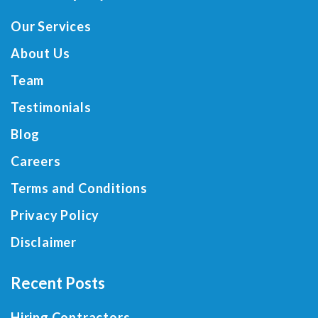
Our Services
About Us
Team
Testimonials
Blog
Careers
Terms and Conditions
Privacy Policy
Disclaimer
Recent Posts
Hiring Contractors