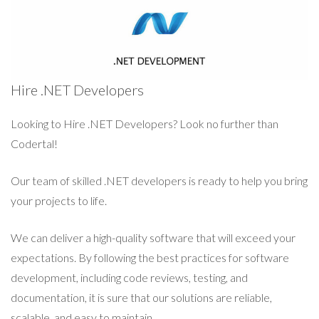
Hire .NET Developers
Looking to Hire .NET Developers? Look no further than
Codertal!
Our team of skilled .NET developers is ready to help you bring
your projects to life.
We can deliver a high-quality software that will exceed your
expectations. By following the best practices for software
development, including code reviews, testing, and
documentation, it is sure that our solutions are reliable,
scalable, and easy to maintain.