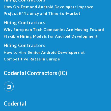
How On-Demand Android Developers Improve
Project Efficiency and Time-to-Market
Hiring Contractors
Why European Tech Companies Are Moving Toward
Flexible Hiring Models for Android Development
Hiring Contractors
How to Hire Senior Android Developers at
Competitive Rates in Europe
Codertal Contractors (IC)
Codertal