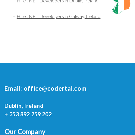
–
Hire . NET Developers in Dublin, Ireland
–
Hire . NET Developers in Galway, Ireland
Email:
office@codertal.com
Dublin, Ireland
+ 353 892 259 202
Our Company