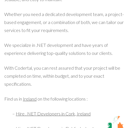
Whether you need a dedicated development team, a project-
based engagement, or a combination of both, we can tailor our
services to fit your requirements.
We specialize in .NET development and have years of
experience delivering top-quality solutions to our clients.
With Codertal, you can rest assured that your project will be
completed on time, within budget, and to your exact
specifications.
Find us in
Ireland
on the following locations :
–
Hire . NET Developers in Cork, Ireland