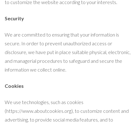
to customize the website according to your interests.
Security
We are committed to ensuring that your information is
secure. In order to prevent unauthorized access or
disclosure, we have put in place suitable physical, electronic,
and managerial procedures to safeguard and secure the
information we collect online.
Cookies
We use technologies, such as cookies
(https://www.aboutcookies.org), to customize content and
advertising, to provide social media features, and to