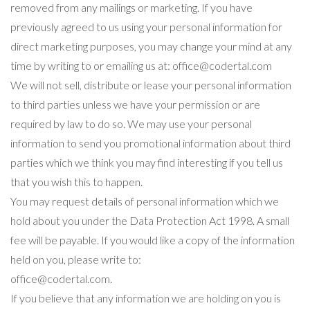
removed from any mailings or marketing. If you have
previously agreed to us using your personal information for
direct marketing purposes, you may change your mind at any
time by writing to or emailing us at: office@codertal.com
We will not sell, distribute or lease your personal information
to third parties unless we have your permission or are
required by law to do so. We may use your personal
information to send you promotional information about third
parties which we think you may find interesting if you tell us
that you wish this to happen.
You may request details of personal information which we
hold about you under the Data Protection Act 1998. A small
fee will be payable. If you would like a copy of the information
held on you, please write to:
office@codertal.com.
If you believe that any information we are holding on you is