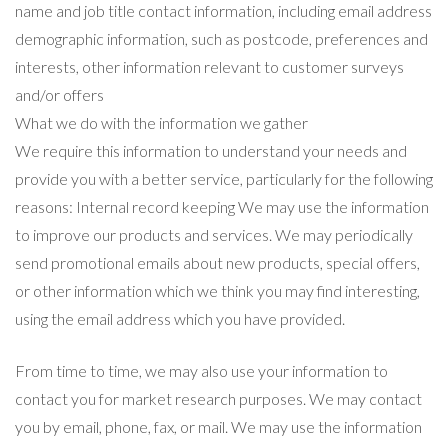
name and job title contact information, including email address
demographic information, such as postcode, preferences and
interests, other information relevant to customer surveys
and/or offers
What we do with the information we gather
We require this information to understand your needs and
provide you with a better service, particularly for the following
reasons: Internal record keeping We may use the information
to improve our products and services. We may periodically
send promotional emails about new products, special offers,
or other information which we think you may find interesting,
using the email address which you have provided.
From time to time, we may also use your information to
contact you for market research purposes. We may contact
you by email, phone, fax, or mail. We may use the information