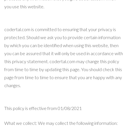
you use this website.
codertal.com is committed to ensuring that your privacy is
protected. Should we ask you to provide certain information
by which you can be identified when using this website, then
you can be assured that it will only be used in accordance with
this privacy statement. codertal.com may change this policy
from time to time by updating this page. You should check this
page from time to time to ensure that you are happy with any
changes.
This policy is effective from 01/08/2021
What we collect: We may collect the following information: