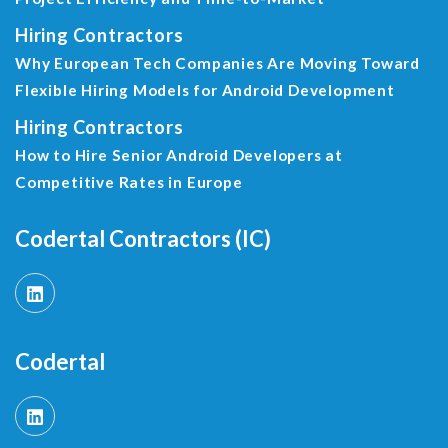
Hiring Contractors
Why European Tech Companies Are Moving Toward
Flexible Hiring Models for Android Development
Hiring Contractors
How to Hire Senior Android Developers at
Competitive Rates in Europe
Codertal Contractors (IC)
Codertal