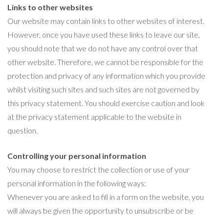
Links to other websites
Our website may contain links to other websites of interest.
However, once you have used these links to leave our site,
you should note that we do not have any control over that
other website. Therefore, we cannot be responsible for the
protection and privacy of any information which you provide
whilst visiting such sites and such sites are not governed by
this privacy statement. You should exercise caution and look
at the privacy statement applicable to the website in
question.
Controlling your personal information
You may choose to restrict the collection or use of your
personal information in the following ways:
Whenever you are asked to fill in a form on the website, you
will always be given the opportunity to unsubscribe or be