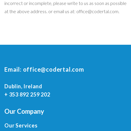
incorrect or incomplete, please write to us as soon as possible
at the above address. or email us at: office@codertal.com.
Email:
office@codertal.com
Dublin, Ireland
+ 353 892 259 202
Our Company
Our Services