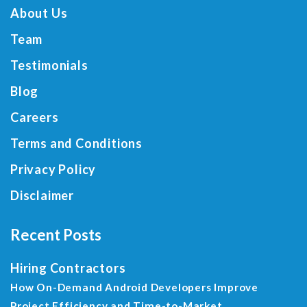
About Us
Team
Testimonials
Blog
Careers
Terms and Conditions
Privacy Policy
Disclaimer
Recent Posts
Hiring Contractors
How On-Demand Android Developers Improve
Project Efficiency and Time-to-Market