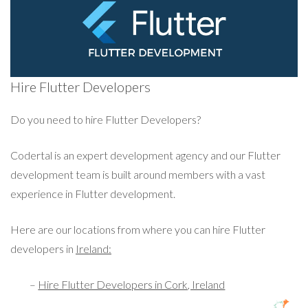
Hire Flutter Developers
Do you need to hire Flutter Developers?
Codertal is an expert development agency and our Flutter
development team is built around members with a vast
experience in Flutter development.
Here are our locations from where you can hire Flutter
developers in
Ireland:
–
Hire Flutter Developers in Cork, Ireland