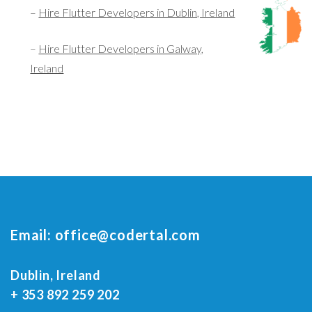
–
Hire Flutter Developers in Dublin, Ireland
–
Hire Flutter Developers in Galway,
Ireland
Email:
office@codertal.com
Dublin, Ireland
+ 353 892 259 202