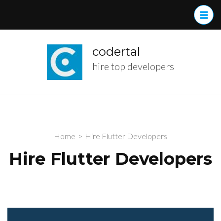
Skip
to
content
(Press
codertal
Enter)
hire top developers
Home
>
Hire Flutter Developers
Hire Flutter Developers