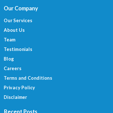
Our Company
Our Services
About Us
Team
Testimonials
Blog
Careers
Terms and Conditions
Privacy Policy
Disclaimer
Recent Posts