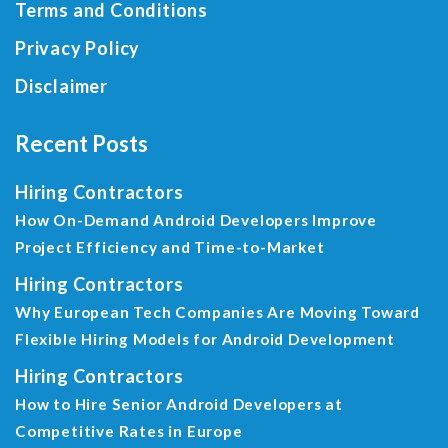
Terms and Conditions
Privacy Policy
Disclaimer
Recent Posts
Hiring Contractors
How On-Demand Android Developers Improve
Project Efficiency and Time-to-Market
Hiring Contractors
Why European Tech Companies Are Moving Toward
Flexible Hiring Models for Android Development
Hiring Contractors
How to Hire Senior Android Developers at
Competitive Rates in Europe