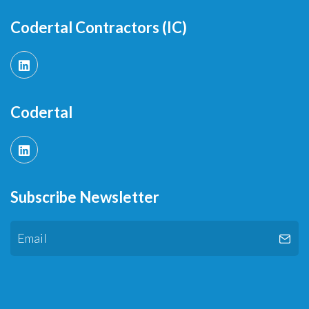
Codertal Contractors (IC)
Codertal
Subscribe Newsletter