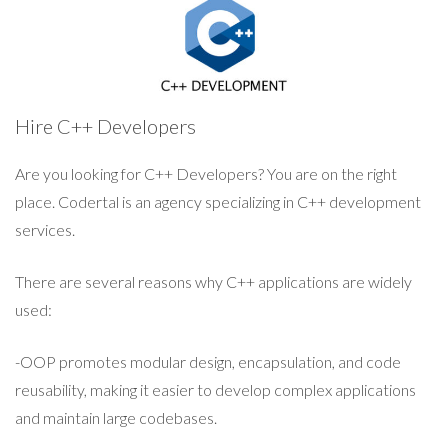
Hire C++ Developers
Are you looking for C++ Developers? You are on the right
place. Codertal is an agency specializing in C++ development
services.
There are several reasons why C++ applications are widely
used:
-OOP promotes modular design, encapsulation, and code
reusability, making it easier to develop complex applications
and maintain large codebases.