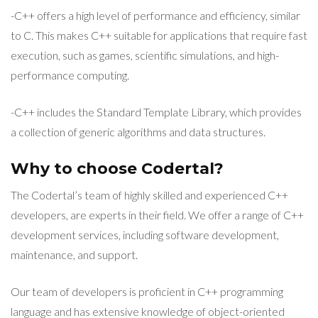
-C++ offers a high level of performance and efficiency, similar
to C. This makes C++ suitable for applications that require fast
execution, such as games, scientific simulations, and high-
performance computing.
-C++ includes the Standard Template Library, which provides
a collection of generic algorithms and data structures.
Why to choose Codertal?
The Codertal’s team of highly skilled and experienced C++
developers, are experts in their field. We offer a range of C++
development services, including software development,
maintenance, and support.
Our team of developers is proficient in C++ programming
language and has extensive knowledge of object-oriented