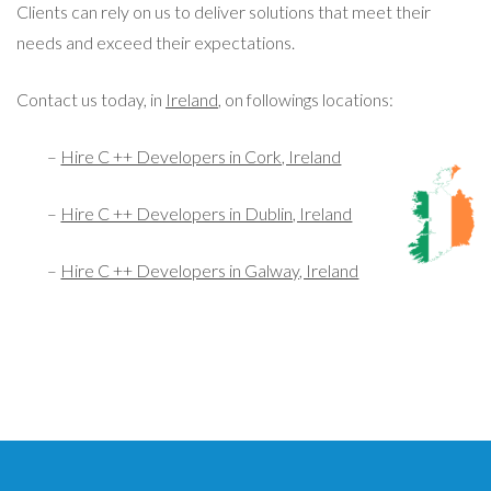
Clients can rely on us to deliver solutions that meet their
needs and exceed their expectations.
Contact us today, in
Ireland
, on followings locations:
–
Hire C ++ Developers in Cork, Ireland
–
Hire C ++ Developers in Dublin, Ireland
–
Hire C ++ Developers in Galway, Ireland