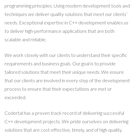
programming principles. Using modern development tools and
techniques we deliver quality solutions that meet our clients’
needs. Exceptional expertise in C++ development enables us
to deliver high-performance applications that are both
scalable and reliable.
We work closely with our clients to understand their specific
requirements and business goals. Our goal is to provide
tailored solutions that meet their unique needs. We ensure
that our clients are involved in every step of the development
process to ensure that their expectations are met or
exceeded.
Codertal has a proven track record of delivering successful
C++ development projects. We pride ourselves on delivering
solutions that are cost-effective, timely, and of high quality.