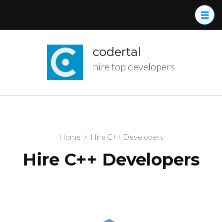
Skip
to
content
(Press
codertal
Enter)
hire top developers
Home
>
Hire C++ Developers
Hire C++ Developers