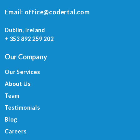
Email:
office@codertal.com
Dublin, Ireland
+ 353 892 259 202
Our Company
Our Services
About Us
Team
Testimonials
Blog
Careers