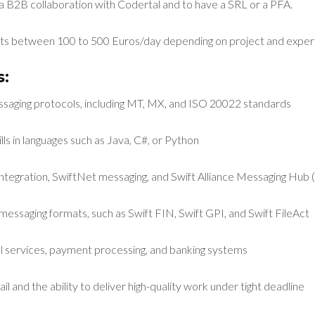
a B2B collaboration with Codertal and to have a SRL or a PFA.
s between 100 to 500 Euros/day depending on project and exper
:
essaging protocols, including MT, MX, and ISO 20022 standards
ls in languages such as Java, C#, or Python
integration, SwiftNet messaging, and Swift Alliance Messaging Hu
messaging formats, such as Swift FIN, Swift GPI, and Swift FileAct
ial services, payment processing, and banking systems
il and the ability to deliver high-quality work under tight deadline