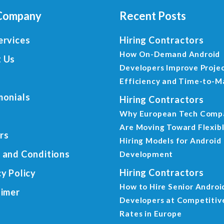
Company
Recent Posts
ervices
Hiring Contractors
How On-Demand Android
 Us
Developers Improve Proje
Efficiency and Time-to-M
monials
Hiring Contractors
Why European Tech Comp
Are Moving Toward Flexib
rs
Hiring Models for Android
 and Conditions
Development
Hiring Contractors
cy Policy
How to Hire Senior Androi
aimer
Developers at Competitiv
Rates in Europe