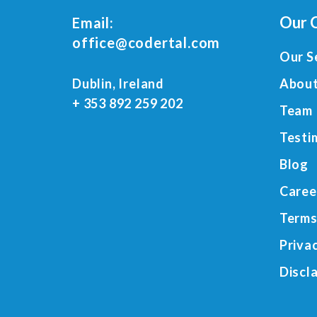
Our 
Email:
office@codertal.com
Our S
Dublin, Ireland
About
+ 353 892 259 202
Team
Testi
Blog
Caree
Terms
Priva
Discl