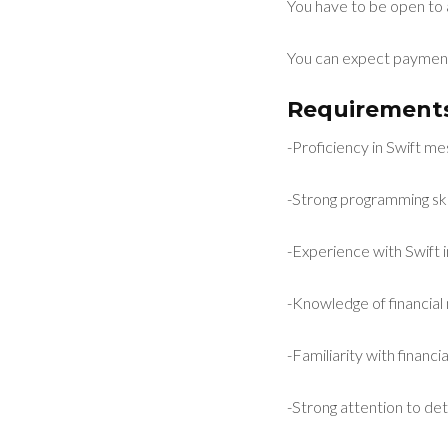
You have to be open to 
You can expect payment
Requirements
-Proficiency in Swift m
-Strong programming skil
-Experience with Swift 
-Knowledge of financial 
-Familiarity with financ
-Strong attention to deta