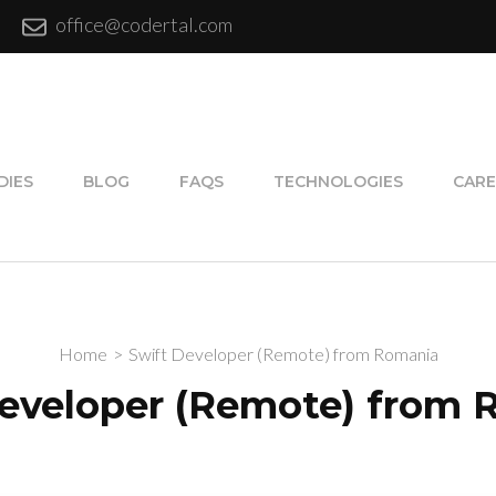
office@codertal.com
DIES
BLOG
FAQS
TECHNOLOGIES
CARE
Home
>
Swift Developer (Remote) from Romania
eveloper (Remote) from