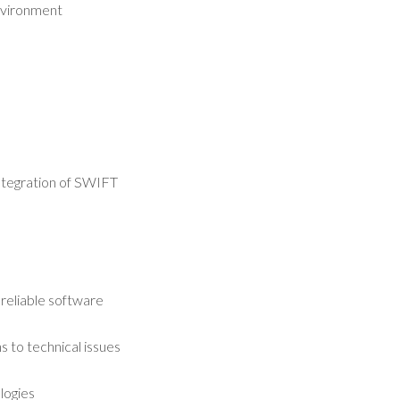
environment
integration of SWIFT
 reliable software
 to technical issues
logies