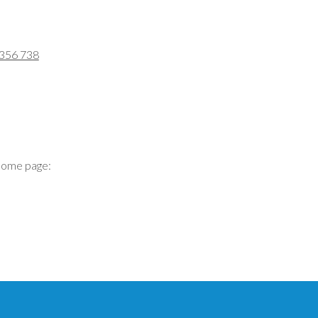
 356 738
home page: