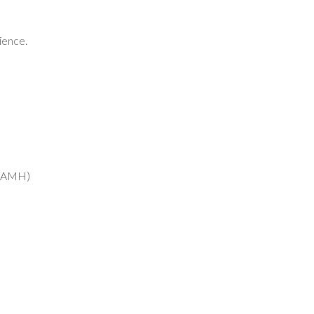
ience.
b (AMH)