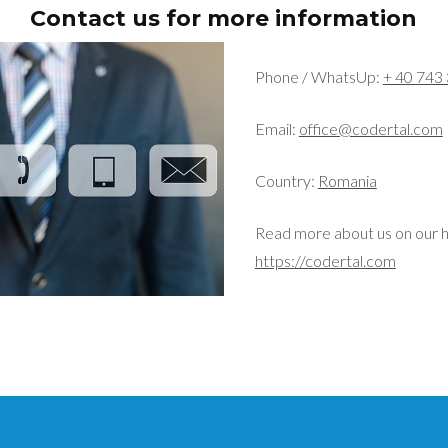
Contact us for more information
Phone / WhatsUp:
+ 40 743
Email:
office@codertal.com
Country:
Romania
Read more about us on our 
https://codertal.com