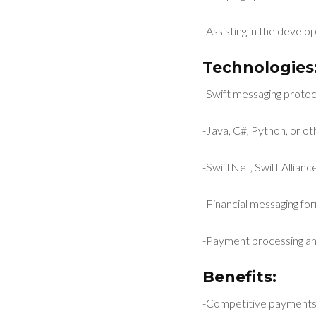
-Assisting in the develo
Technologies
-Swift messaging proto
-Java, C#, Python, or o
-SwiftNet, Swift Allia
-Financial messaging for
-Payment processing an
Benefits:
-Competitive payments