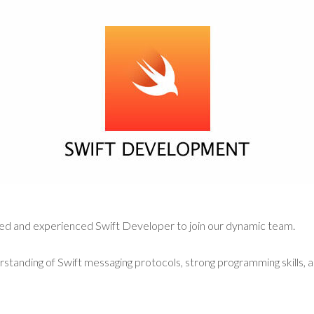
ted and experienced Swift Developer to join our dynamic team.
rstanding of Swift messaging protocols, strong programming skills, 