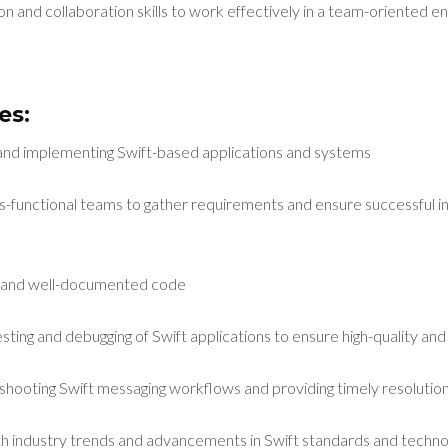
n and collaboration skills to work effectively in a team-oriented 
es:
 and implementing Swift-based applications and systems
ss-functional teams to gather requirements and ensure successful 
nt, and well-documented code
ting and debugging of Swift applications to ensure high-quality and
shooting Swift messaging workflows and providing timely resolutions
h industry trends and advancements in Swift standards and techno