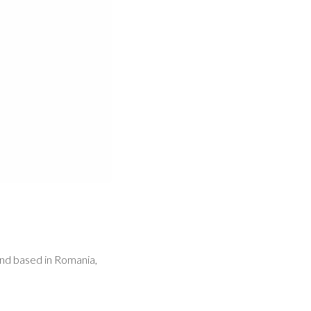
and based in Romania,