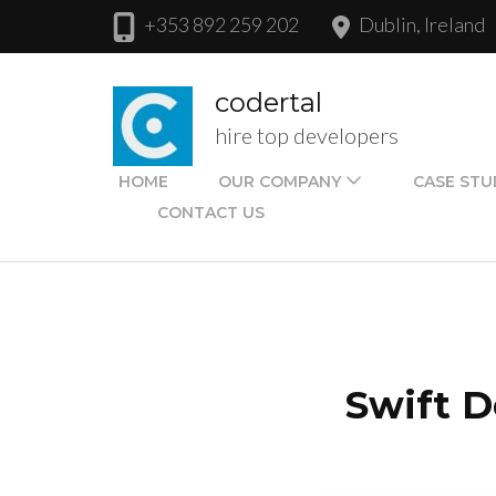
Skip
+353 892 259 202
Dublin, Ireland
to
content
codertal
(Press
hire top developers
Enter)
HOME
OUR COMPANY
CASE STU
CONTACT US
Swift D