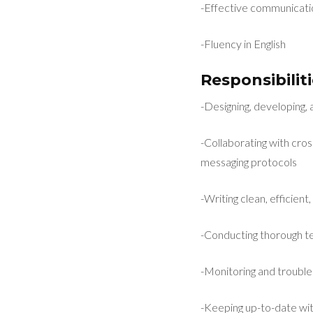
-Effective communicatio
-Fluency in English
Responsibiliti
-Designing, developing,
-Collaborating with cro
messaging protocols
-Writing clean, efficie
-Conducting thorough tes
-Monitoring and trouble
-Keeping up-to-date wit