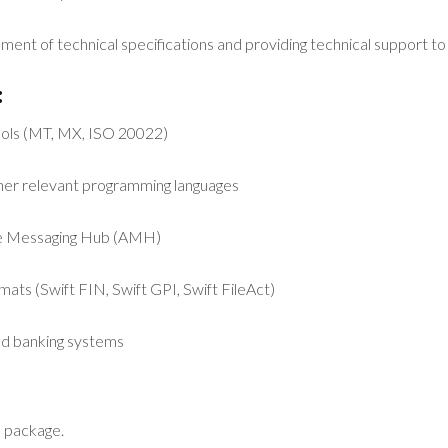
pment of technical specifications and providing technical support t
:
cols (MT, MX, ISO 20022)
ther relevant programming languages
nce Messaging Hub (AMH)
mats (Swift FIN, Swift GPI, Swift FileAct)
d banking systems
 package.