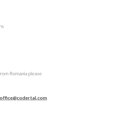
ns
 from Romania please
office@codertal.com