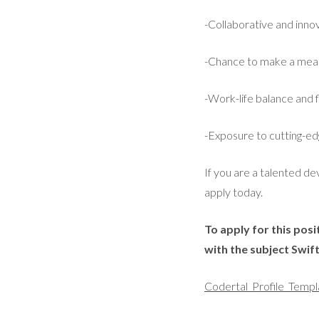
-Collaborative and inn
-Chance to make a meani
-Work-life balance and 
-Exposure to cutting-ed
If you are a talented d
apply today.
To apply for this pos
with the subject Swi
Codertal_Profile_Templ