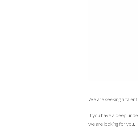
We are seeking a talen
If you have a deep unde
we are looking for you.