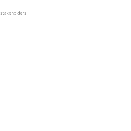
o stakeholders