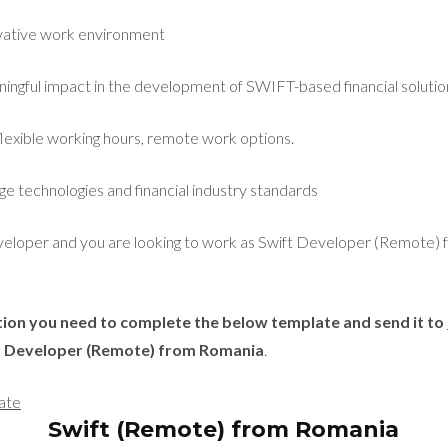
ovative work environment
ngful impact in the development of SWIFT-based financial solutio
flexible working hours, remote work options.
ge technologies and financial industry standards
eveloper and you are looking to work as Swift Developer (Remote)
ition you need to complete the below template and send it to
ft Developer (Remote) from Romania
.
ate
Swift (Remote) from Romania