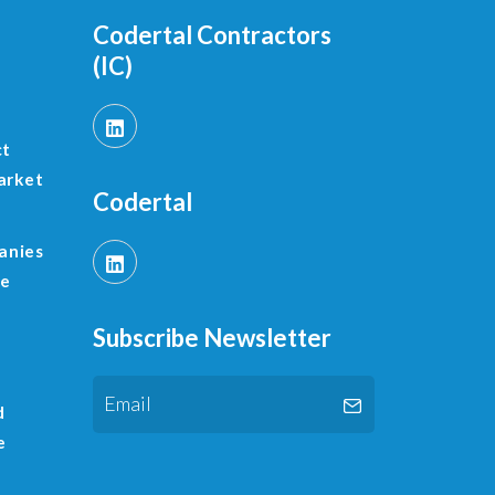
Codertal Contractors
(IC)
ct
arket
Codertal
anies
le
Subscribe Newsletter
d
e