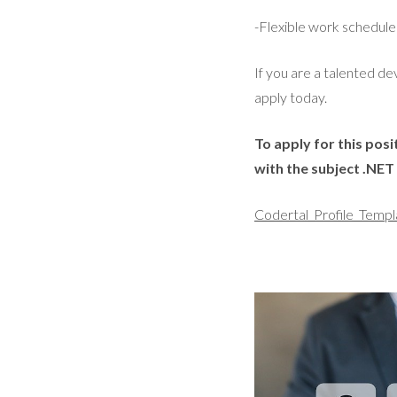
-Flexible work schedul
If you are a talented 
apply today.
To apply for this pos
with the subject .NE
Codertal_Profile_Templ