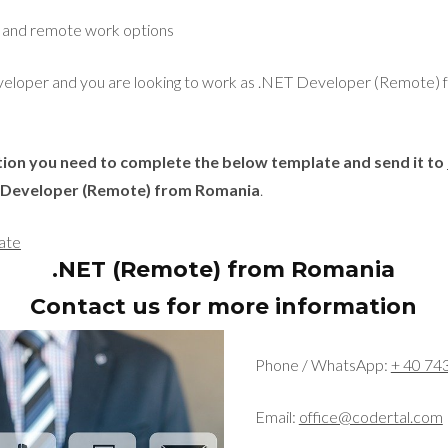
e and remote work options
developer and you are looking to work as .NET Developer (Remote)
ition you need to complete the below template and send it to
T Developer (Remote) from Romania
.
ate
.NET (Remote) from Romania
Contact us for more information
Phone / WhatsApp:
+ 40 74
Email:
office@codertal.com