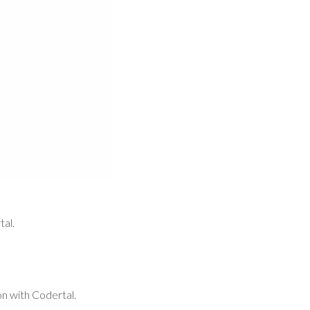
tal.
ion with Codertal.