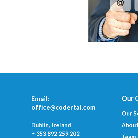
Our 
Email:
office@codertal.com
Our S
Dublin, Ireland
About
+ 353 892 259 202
Team