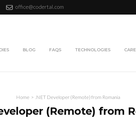
office@codertal.com
DIES
BLOG
FAQS
TECHNOLOGIES
CARE
Home
>
.NET Developer (Remote) from Romania
eveloper (Remote) from 