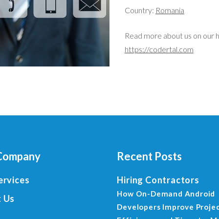
Country:
Romania
Read more about us on our 
https://codertal.com
Company
Recent Posts
ervices
Hiring Contractors
How On-Demand Android
 Us
Developers Improve Proje