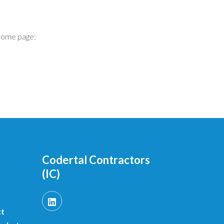
home page:
Codertal Contractors
(IC)
ct