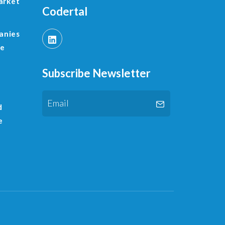
arket
Codertal
anies
le
Subscribe Newsletter
d
e