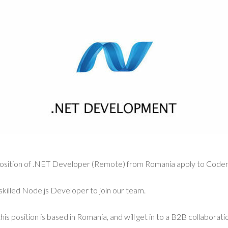
a position of .NET Developer (Remote) from Romania apply to Coder
skilled Node.js Developer to join our team.
his position is based in Romania, and will get in to a B2B collaborat