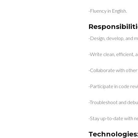
-Fluency in English.
Responsibiliti
-Design, develop, and m
-Write clean, efficient
-Collaborate with other
-Participate in code r
-Troubleshoot and debu
-Stay up-to-date with 
Technologies