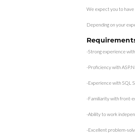
We expect you to have 
Depending on your expe
Requirements
-Strong experience wi
-Proficiency with ASP
-Experience with SQL S
-Familiarity with front
-Ability to work indepe
-Excellent problem-solvin