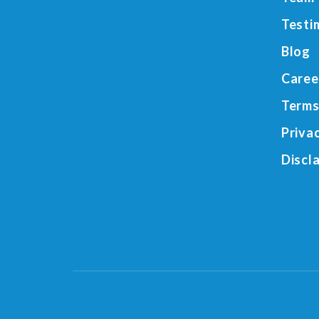
Testi
Blog
Caree
Terms
Priva
Discl