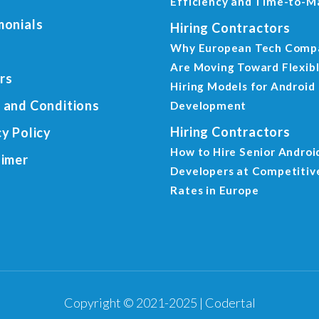
Efficiency and Time-to-M
monials
Hiring Contractors
Why European Tech Comp
Are Moving Toward Flexib
rs
Hiring Models for Android
 and Conditions
Development
Hiring Contractors
cy Policy
How to Hire Senior Androi
aimer
Developers at Competitiv
Rates in Europe
Copyright © 2021-2025 | Codertal