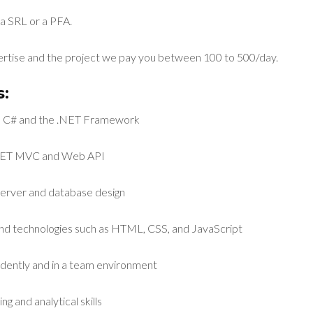
a SRL or a PFA.
rtise and the project we pay you between 100 to 500/day.
:
th C# and the .NET Framework
.NET MVC and Web API
erver and database design
-end technologies such as HTML, CSS, and JavaScript
ndently and in a team environment
g and analytical skills