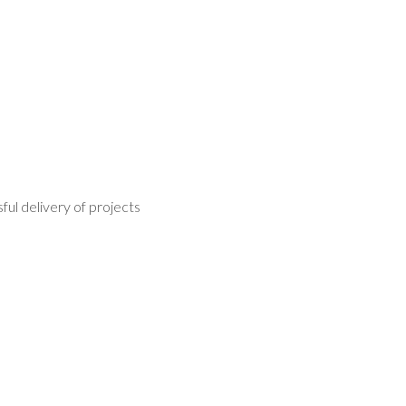
ul delivery of projects