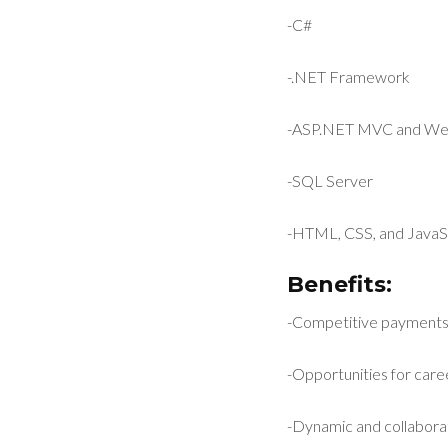
-C#
-.NET Framework
-ASP.NET MVC and We
-SQL Server
-HTML, CSS, and JavaS
Benefits:
-Competitive payment
-Opportunities for car
-Dynamic and collabora