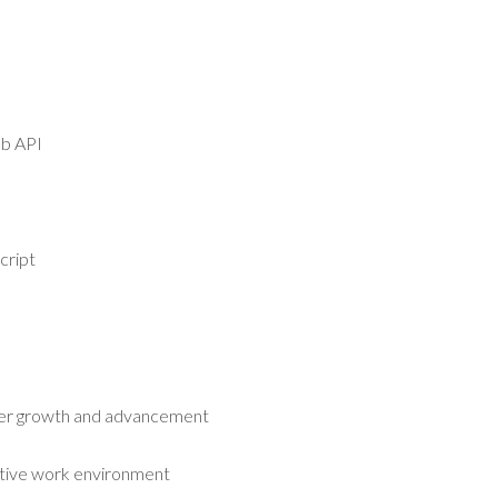
b API
cript
s
eer growth and advancement
tive work environment