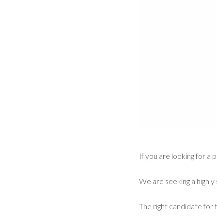
If you are looking for 
We are seeking a highly 
The right candidate for t