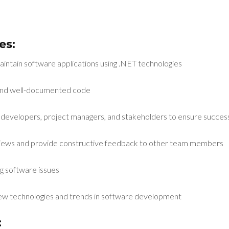
es:
aintain software applications using .NET technologies
, and well-documented code
 developers, project managers, and stakeholders to ensure successf
eviews and provide constructive feedback to other team members
g software issues
new technologies and trends in software development
: