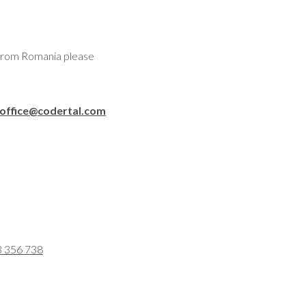
 from Romania please
office@codertal.com
3 356 738