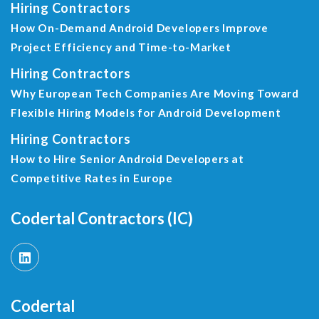
Hiring Contractors
How On-Demand Android Developers Improve
Project Efficiency and Time-to-Market
Hiring Contractors
Why European Tech Companies Are Moving Toward
Flexible Hiring Models for Android Development
Hiring Contractors
How to Hire Senior Android Developers at
Competitive Rates in Europe
Codertal Contractors (IC)
Codertal