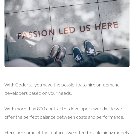
With Codertal you have the possibility to hire on-demand
developers based on your needs.
With more than 800 contractor developers worldwide we
offer the perfect balance between costs and performance.
Here are some of the features we offer: flexible hiring models