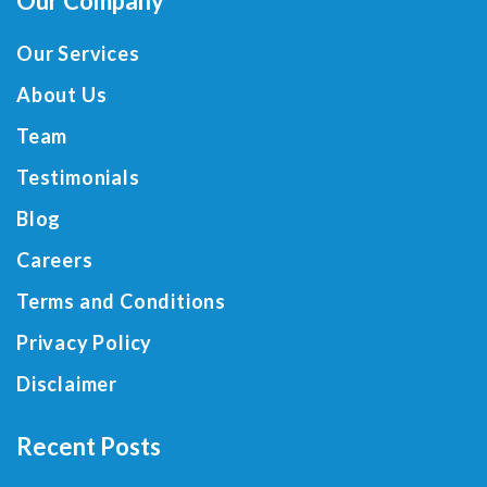
Our Company
Our Services
About Us
Team
Testimonials
Blog
Careers
Terms and Conditions
Privacy Policy
Disclaimer
Recent Posts