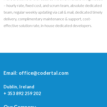
– hourly rate, fixed cost, and scrum team, absolute dedicated
team, regular weekly updating via call & mail, dedicated timely
delivery, complimentary maintenance & support, cost-
effective solution rate, in-house dedicated developers.
Email:
office@codertal.com
Dublin, Ireland
+ 353 892 259 202