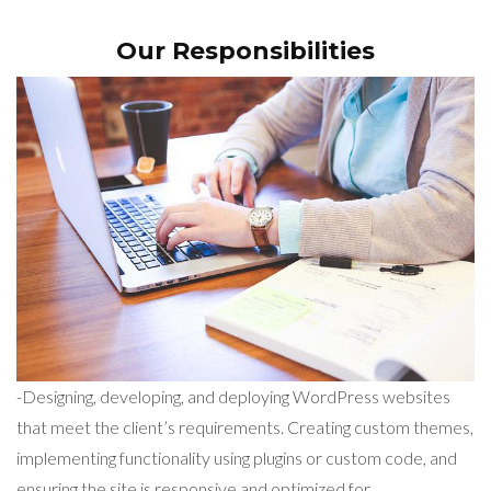
Our Responsibilities
-Designing, developing, and deploying WordPress websites
that meet the client’s requirements. Creating custom themes,
implementing functionality using plugins or custom code, and
ensuring the site is responsive and optimized for