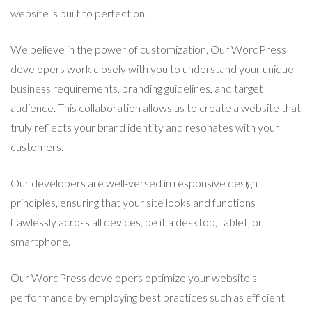
website is built to perfection.
We believe in the power of customization. Our WordPress
developers work closely with you to understand your unique
business requirements, branding guidelines, and target
audience. This collaboration allows us to create a website that
truly reflects your brand identity and resonates with your
customers.
Our developers are well-versed in responsive design
principles, ensuring that your site looks and functions
flawlessly across all devices, be it a desktop, tablet, or
smartphone.
Our WordPress developers optimize your website’s
performance by employing best practices such as efficient