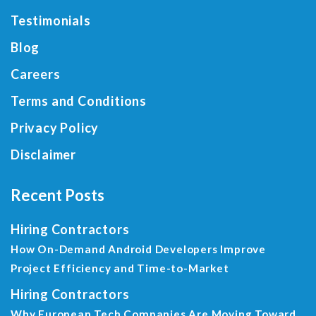
Testimonials
Blog
Careers
Terms and Conditions
Privacy Policy
Disclaimer
Recent Posts
Hiring Contractors
How On-Demand Android Developers Improve
Project Efficiency and Time-to-Market
Hiring Contractors
Why European Tech Companies Are Moving Toward