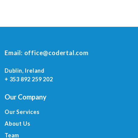
Email:
office@codertal.com
Dublin, Ireland
+ 353 892 259 202
Our Company
Our Services
About Us
Team