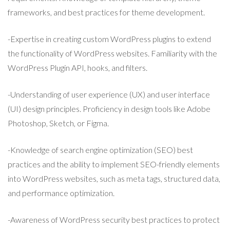
frameworks, and best practices for theme development.
-Expertise in creating custom WordPress plugins to extend
the functionality of WordPress websites. Familiarity with the
WordPress Plugin API, hooks, and filters.
-Understanding of user experience (UX) and user interface
(UI) design principles. Proficiency in design tools like Adobe
Photoshop, Sketch, or Figma.
-Knowledge of search engine optimization (SEO) best
practices and the ability to implement SEO-friendly elements
into WordPress websites, such as meta tags, structured data,
and performance optimization.
-Awareness of WordPress security best practices to protect