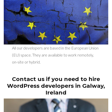
All our developers are based in the European Union
(EU) space. They are available to work remotely,
on-site or hybrid.
Contact us if you need to hire
WordPress developers in Galway,
Ireland