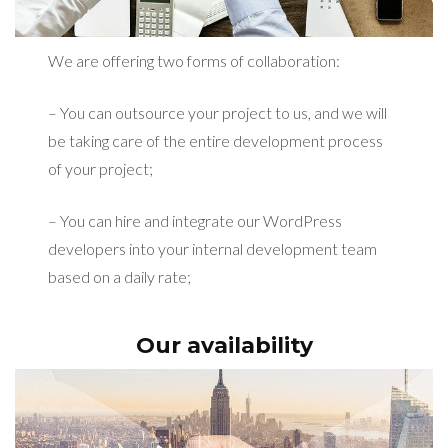
We are offering two forms of collaboration:
– You can outsource your project to us, and we will
be taking care of the entire development process
of your project;
– You can hire and integrate our WordPress
developers into your internal development team
based on a daily rate;
Our availability