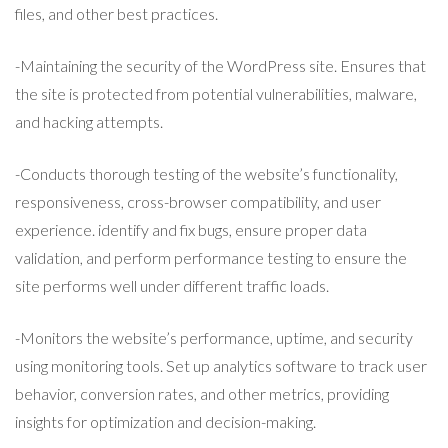
files, and other best practices.
-Maintaining the security of the WordPress site. Ensures that
the site is protected from potential vulnerabilities, malware,
and hacking attempts.
-Conducts thorough testing of the website’s functionality,
responsiveness, cross-browser compatibility, and user
experience. identify and fix bugs, ensure proper data
validation, and perform performance testing to ensure the
site performs well under different traffic loads.
-Monitors the website’s performance, uptime, and security
using monitoring tools. Set up analytics software to track user
behavior, conversion rates, and other metrics, providing
insights for optimization and decision-making.