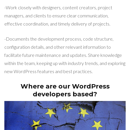
-Work closely with designers, content creators, project
managers, and clients to ensure clear communication,
effective coordination, and timely delivery of projects.
-Documents the development process, code structure,
configuration details, and other relevant information to
facilitate future maintenance and updates. Share knowledge
within the team, keeping up with industry trends, and exploring
new WordPress features and best practices.
Where are our WordPress
developers based?