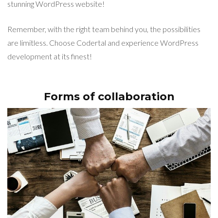
stunning WordPress website!
Remember, with the right team behind you, the possibilities
are limitless. Choose Codertal and experience WordPress
development at its finest!
Forms of collaboration