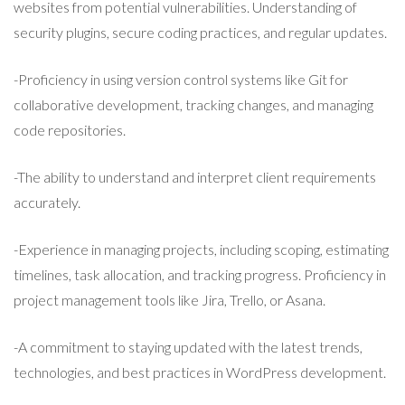
websites from potential vulnerabilities. Understanding of
security plugins, secure coding practices, and regular updates.
-Proficiency in using version control systems like Git for
collaborative development, tracking changes, and managing
code repositories.
-The ability to understand and interpret client requirements
accurately.
-Experience in managing projects, including scoping, estimating
timelines, task allocation, and tracking progress. Proficiency in
project management tools like Jira, Trello, or Asana.
-A commitment to staying updated with the latest trends,
technologies, and best practices in WordPress development.