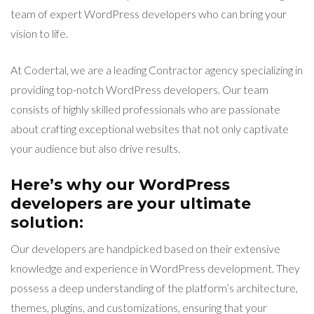
team of expert WordPress developers who can bring your
vision to life.
At Codertal, we are a leading Contractor agency specializing in
providing top-notch WordPress developers. Our team
consists of highly skilled professionals who are passionate
about crafting exceptional websites that not only captivate
your audience but also drive results.
Here’s why our WordPress
developers are your ultimate
solution:
Our developers are handpicked based on their extensive
knowledge and experience in WordPress development. They
possess a deep understanding of the platform’s architecture,
themes, plugins, and customizations, ensuring that your