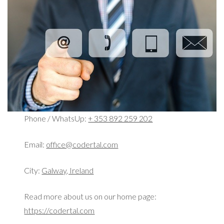
Phone / WhatsUp:
+ 353 892 259 202
Email:
office@codertal.com
City:
Galway, Ireland
Read more about us on our home page:
https://codertal.com