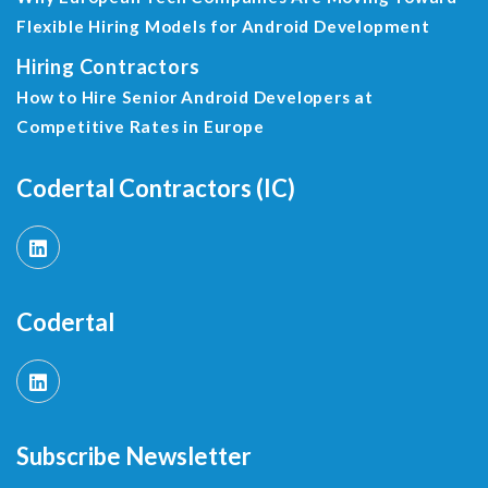
Flexible Hiring Models for Android Development
Hiring Contractors
How to Hire Senior Android Developers at
Competitive Rates in Europe
Codertal Contractors (IC)
Codertal
Subscribe Newsletter