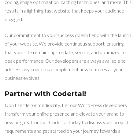
coding, image optimization, caching techniques, and more. This
results in a lightning-fast website that keeps your audience
engaged.
Our commitment to your success doesn’t end with the launch
of your website. We provide continuous support, ensuring
that your site remains up-to-date, secure, and optimized for
peak performance. Our developers are always available to
address any concerns or implement new features as your
business evolves.
Partner with Codertal!
Don’t settle for mediocrity. Let our WordPress developers
transform your online presence and elevate your brand to
new heights. Contact Codertal today to discuss your project
requirements and get started on your journey towards a