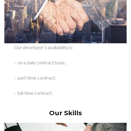
Our developer’s availability is:
– on a daily contract basis;
– part-time contract;
– full-time contract;
Our Skills