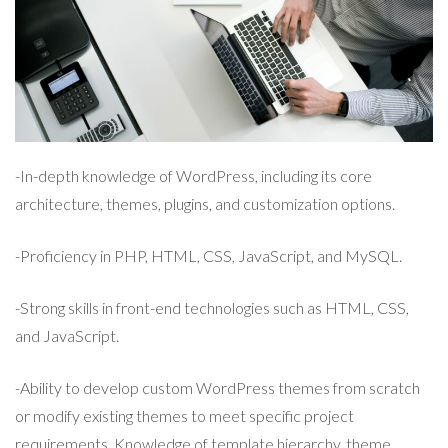
-In-depth knowledge of WordPress, including its core
architecture, themes, plugins, and customization options.
-Proficiency in PHP, HTML, CSS, JavaScript, and MySQL.
-Strong skills in front-end technologies such as HTML, CSS,
and JavaScript.
-Ability to develop custom WordPress themes from scratch
or modify existing themes to meet specific project
requirements. Knowledge of template hierarchy, theme