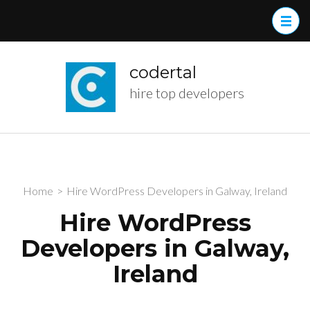
Skip
to
content
(Press
codertal
Enter)
hire top developers
Home
>
Hire WordPress Developers in Galway, Ireland
Hire WordPress
Developers in Galway,
Ireland