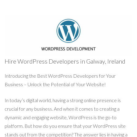
Hire WordPress Developers in Galway, Ireland
Introducing the Best WordPress Developers for Your
Business – Unlock the Potential of Your Website!
In today’s digital world, having a strong online presence is
crucial for any business. And when it comes to creating a
dynamic and engaging website, WordPress is the go-to
platform. But how do you ensure that your WordPress site
stands out from the competition? The answer lies in having a