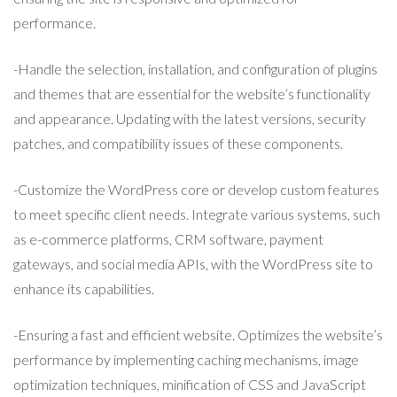
performance.
-Handle the selection, installation, and configuration of plugins
and themes that are essential for the website’s functionality
and appearance. Updating with the latest versions, security
patches, and compatibility issues of these components.
-Customize the WordPress core or develop custom features
to meet specific client needs. Integrate various systems, such
as e-commerce platforms, CRM software, payment
gateways, and social media APIs, with the WordPress site to
enhance its capabilities.
-Ensuring a fast and efficient website. Optimizes the website’s
performance by implementing caching mechanisms, image
optimization techniques, minification of CSS and JavaScript