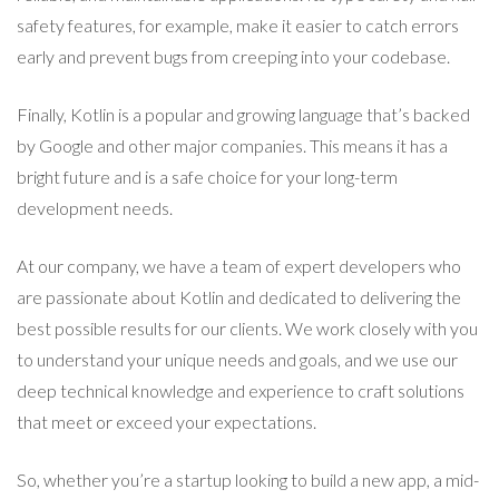
safety features, for example, make it easier to catch errors
early and prevent bugs from creeping into your codebase.
Finally, Kotlin is a popular and growing language that’s backed
by Google and other major companies. This means it has a
bright future and is a safe choice for your long-term
development needs.
At our company, we have a team of expert developers who
are passionate about Kotlin and dedicated to delivering the
best possible results for our clients. We work closely with you
to understand your unique needs and goals, and we use our
deep technical knowledge and experience to craft solutions
that meet or exceed your expectations.
So, whether you’re a startup looking to build a new app, a mid-