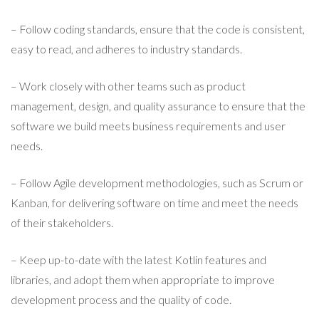
– Follow coding standards, ensure that the code is consistent,
easy to read, and adheres to industry standards.
– Work closely with other teams such as product
management, design, and quality assurance to ensure that the
software we build meets business requirements and user
needs.
– Follow Agile development methodologies, such as Scrum or
Kanban, for delivering software on time and meet the needs
of their stakeholders.
– Keep up-to-date with the latest Kotlin features and
libraries, and adopt them when appropriate to improve
development process and the quality of code.