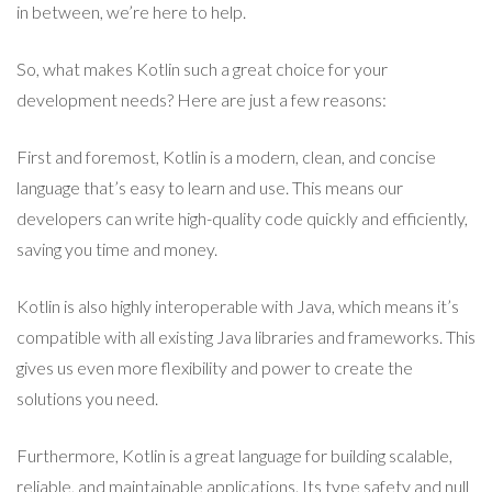
in between, we’re here to help.
So, what makes Kotlin such a great choice for your
development needs? Here are just a few reasons:
First and foremost, Kotlin is a modern, clean, and concise
language that’s easy to learn and use. This means our
developers can write high-quality code quickly and efficiently,
saving you time and money.
Kotlin is also highly interoperable with Java, which means it’s
compatible with all existing Java libraries and frameworks. This
gives us even more flexibility and power to create the
solutions you need.
Furthermore, Kotlin is a great language for building scalable,
reliable, and maintainable applications. Its type safety and null