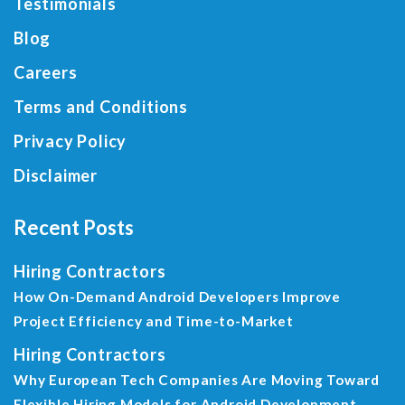
Testimonials
Blog
Careers
Terms and Conditions
Privacy Policy
Disclaimer
Recent Posts
Hiring Contractors
How On-Demand Android Developers Improve
Project Efficiency and Time-to-Market
Hiring Contractors
Why European Tech Companies Are Moving Toward
Flexible Hiring Models for Android Development