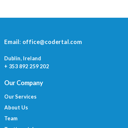
Email:
office@codertal.com
Dublin, Ireland
+ 353 892 259 202
Our Company
Our Services
About Us
Team