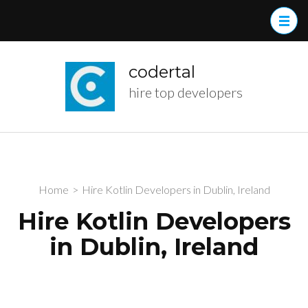
Skip
to
content
(Press
codertal
Enter)
hire top developers
Home
>
Hire Kotlin Developers in Dublin, Ireland
Hire Kotlin Developers
in Dublin, Ireland