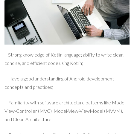
– Strong knowledge of Kotlin language; ability to write clean,
concise, and efficient code using Kotlin;
– Have a good understanding of Android development
concepts and practices;
– Familiarity with software architecture patterns like Model-
View-Controller (MVC), Model-View-ViewModel (MVVM),
and Clean Architecture;