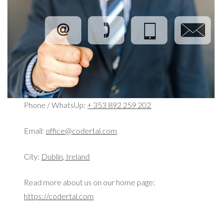
Phone / WhatsUp:
+ 353 892 259 202
Email:
office@codertal.com
City:
Dublin, Ireland
Read more about us on our home page:
https://codertal.com