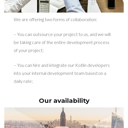
We are offering two forms of collaboration:
– You can outsource your project to us, and we will
be taking care of the entire development process
of your project;
– You can hire and integrate our Kotlin developers
into your internal development team based on a
daily rate;
Our availability