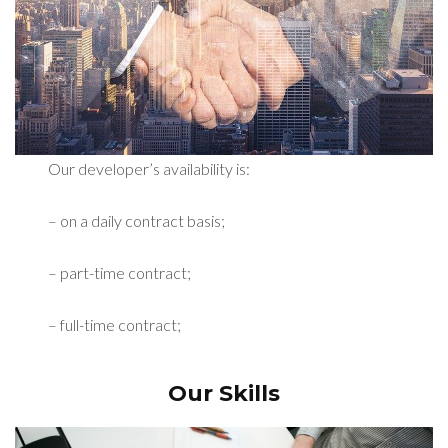
Our developer’s availability is:
– on a daily contract basis;
– part-time contract;
– full-time contract;
Our Skills