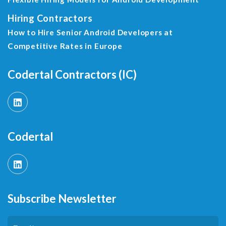
Hiring Contractors
How to Hire Senior Android Developers at
Competitive Rates in Europe
Codertal Contractors (IC)
Codertal
Subscribe Newsletter