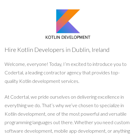
Hire Kotlin Developers in Dublin, Ireland
Welcome, everyone! Today, I’m excited to introduce you to
Codertal, a leading contractor agency that provides top-
quality Kotlin development services.
At Codertal, we pride ourselves on delivering excellence in
everything we do. That’s why we’ve chosen to specialize in
Kotlin development, one of the most powerful and versatile
programming languages out there. Whether you need custom
software development, mobile app development, or anything