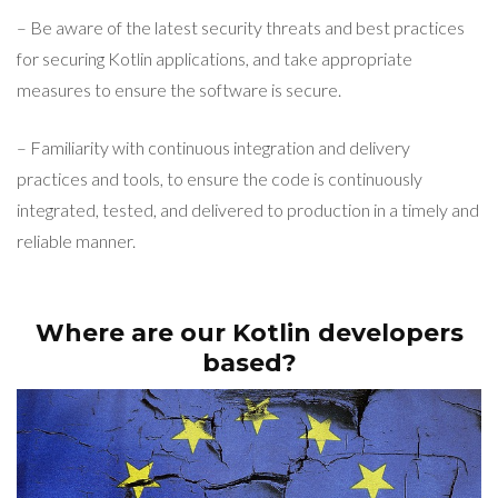
– Be aware of the latest security threats and best practices
for securing Kotlin applications, and take appropriate
measures to ensure the software is secure.
– Familiarity with continuous integration and delivery
practices and tools, to ensure the code is continuously
integrated, tested, and delivered to production in a timely and
reliable manner.
Where are our Kotlin developers
based?