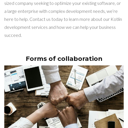
sized company seeking to optimize your existing software, or
a large enterprise with complex development needs, we’re
here to help. Contact us today to learn more about our Kotlin
development services and how we can help your business
succeed.
Forms of collaboration