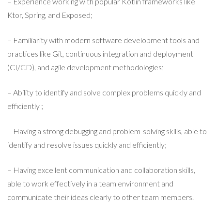
– Experience working with popular Kotlin frameworks like
Ktor, Spring, and Exposed;
– Familiarity with modern software development tools and
practices like Git, continuous integration and deployment
(CI/CD), and agile development methodologies;
– Ability to identify and solve complex problems quickly and
efficiently ;
– Having a strong debugging and problem-solving skills, able to
identify and resolve issues quickly and efficiently;
– Having excellent communication and collaboration skills,
able to work effectively in a team environment and
communicate their ideas clearly to other team members.