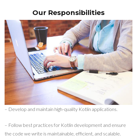
Our Responsibilities
– Develop and maintain high-quality Kotlin applications.
– Follow best practices for Kotlin development and ensure
the code we write is maintainable, efficient, and scalable.