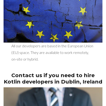
All our developers are based in the European Union
(EU) space. They are available to work remotely,
on-site or hybrid.
Contact us if you need to hire
Kotlin developers in Dublin, Ireland