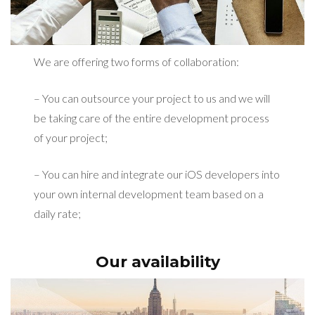
We are offering two forms of collaboration:
– You can outsource your project to us and we will
be taking care of the entire development process
of your project;
– You can hire and integrate our iOS developers into
your own internal development team based on a
daily rate;
Our availability