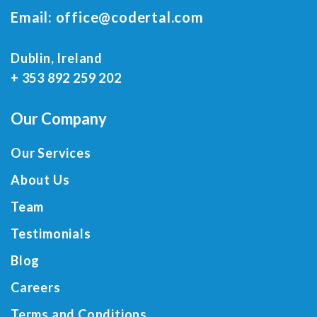
Email:
office@codertal.com
Dublin, Ireland
+ 353 892 259 202
Our Company
Our Services
About Us
Team
Testimonials
Blog
Careers
Terms and Conditions