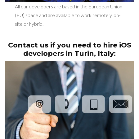
All our developers are based in the European Union
(EU) space and are available to work remotely, on-
site or hybrid.
Contact us if you need to hire iOS
developers in
Turin, Italy: