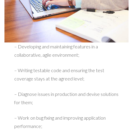
– Developing and maintaining features in a
collaborative, agile environment;
– Writing testable code and ensuring the test
coverage stays at the agreed level;
– Diagnose issues in production and devise solutions
for them;
– Work on bug fixing and improving application
performance;