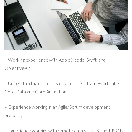
– Working experience with Apple Xcode, Swift, and
Objective-C;
– Understanding of the iOS development frameworks like
Core Data and Core Animation;
– Experience working in an Agile/Scrum development
process;
– Experience working with remote data via REST and JSON;