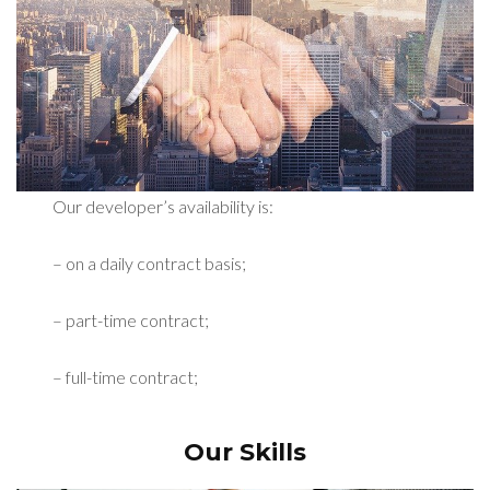
Our developer’s availability is:
– on a daily contract basis;
– part-time contract;
– full-time contract;
Our Skills