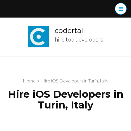
Skip
to
content
(Press
codertal
Enter)
hire top developers
Home
>
Hire iOS Developers in Turin, Italy
Hire iOS Developers in
Turin, Italy