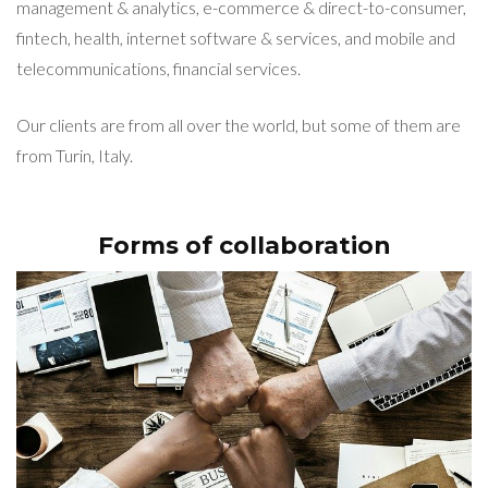
management & analytics, e-commerce & direct-to-consumer,
fintech, health, internet software & services, and mobile and
telecommunications, financial services.
Our clients are from all over the world, but some of them are
from Turin, Italy.
Forms of collaboration