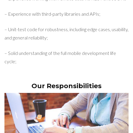
– Experience with third-party libraries and APIs;
– Unit-test code for robustness, including edge cases, usability,
and general reliability;
– Solid understanding of the full mobile development life
cycle;
Our Responsibilities