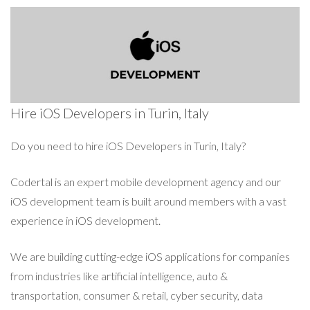
Hire iOS Developers in Turin, Italy
Do you need to hire iOS Developers in Turin, Italy?
Codertal is an expert mobile development agency and our
iOS development team is built around members with a vast
experience in iOS development.
We are building cutting-edge iOS applications for companies
from industries like artificial intelligence, auto &
transportation, consumer & retail, cyber security, data