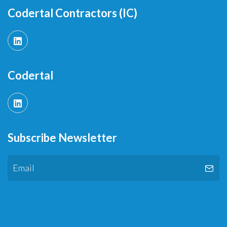
Codertal Contractors (IC)
Codertal
Subscribe Newsletter