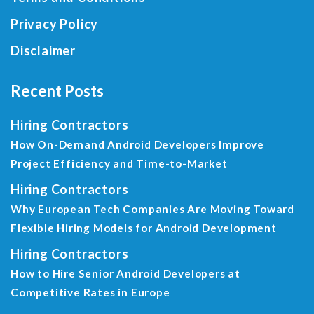
Privacy Policy
Disclaimer
Recent Posts
Hiring Contractors
How On-Demand Android Developers Improve
Project Efficiency and Time-to-Market
Hiring Contractors
Why European Tech Companies Are Moving Toward
Flexible Hiring Models for Android Development
Hiring Contractors
How to Hire Senior Android Developers at
Competitive Rates in Europe