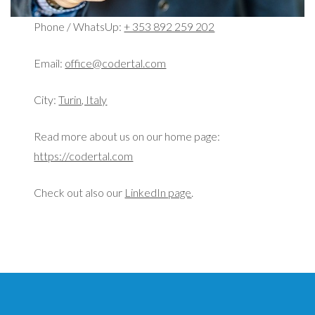
Phone / WhatsUp:
+ 353 892 259 202
Email:
office@codertal.com
City:
Turin, Italy
Read more about us on our home page:
https://codertal.com
Check out also our
LinkedIn page
.