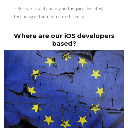
– Research continuously and acquire the latest
technologies for maximum efficiency;
Where are our iOS developers
based?