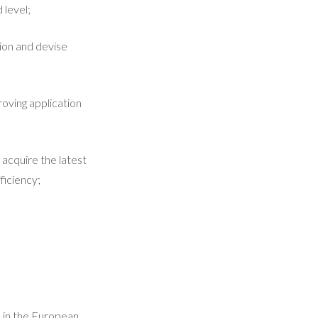
 level;
ion and devise
roving application
acquire the latest
ficiency;
d in the European