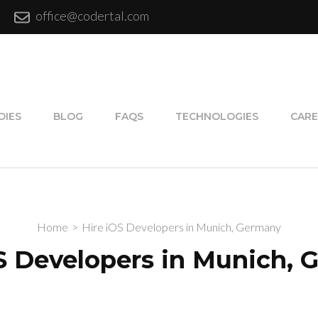
office@codertal.com
DIES
BLOG
FAQS
TECHNOLOGIES
CARE
Home
>
Hire iOS Developers in Munich, Germany
S Developers in Munich,