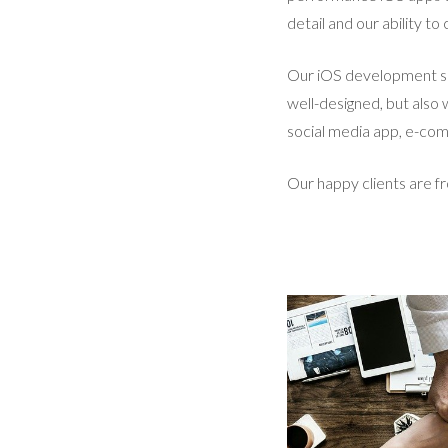
detail and our ability t
Our iOS development ser
well-designed, but also
social media app, e-comm
Our happy clients are f