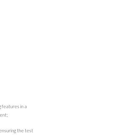
 features in a
ent;
ensuring the test