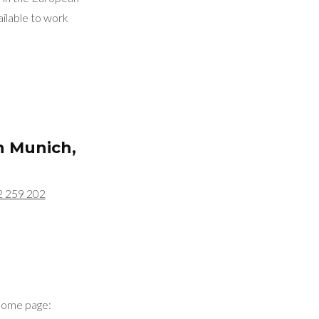
ilable to work
in
Munich,
2 259 202
home page: