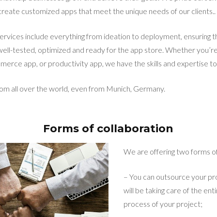
o create customized apps that meet the unique needs of our clients..
vices include everything from ideation to deployment, ensuring th
 well-tested, optimized and ready for the app store. Whether you’re
erce app, or productivity app, we have the skills and expertise to b
rom all over the world, even from Munich, Germany.
Forms of collaboration
We are offering two forms of
– You can outsource your pr
will be taking care of the e
process of your project;