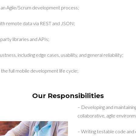
n an Agile/Scrum development process;
ith remote data via REST and JSON;
party libraries and APIs;
stness, including edge cases, usability, and general reliability;
 the full mobile development life cycle;
Our Responsibilities
– Developing and maintaining
collaborative, agile environm
– Writing testable code and 