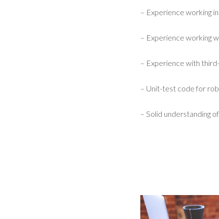
– Experience working i
– Experience working w
– Experience with third-
– Unit-test code for robu
– Solid understanding of