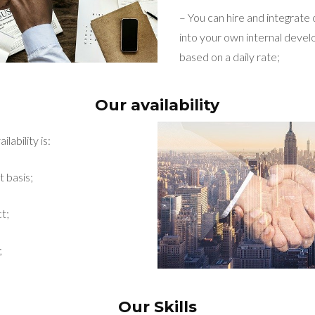
– You can hire and integrate
into your own internal dev
based on a daily rate;
Our availability
lability is:
t basis;
t;
;
Our Skills