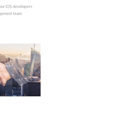
 our iOS developers
elopment team