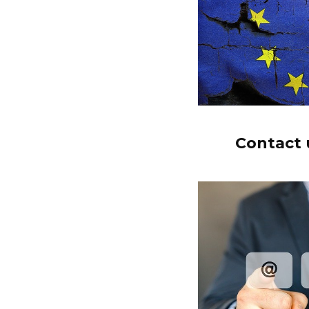
Contact u