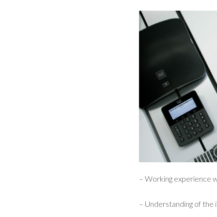
– Working experience w
– Understanding of the