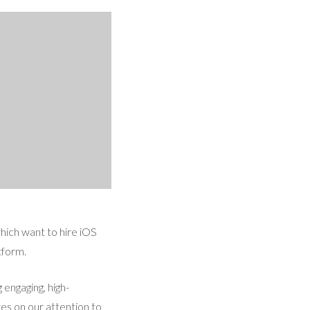
which want to hire iOS
tform.
engaging, high-
es on our attention to