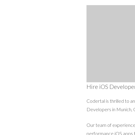
Hire iOS Develope
Codertal is thrilled to 
Developers in Munich, 
Our team of experienced
performance iOS apps th