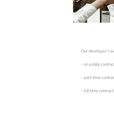
Our developer’s avai
– on a daily contrac
– part-time contrac
– full-time contract