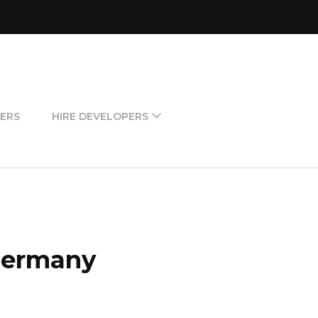
ERS
HIRE DEVELOPERS
 Germany