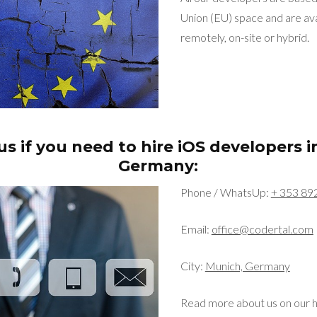
Union (EU) space and are ava
remotely, on-site or hybrid.
s if you need to hire iOS developers 
Germany:
Phone / WhatsUp:
+ 353 89
Email:
office@codertal.com
City:
Munich, Germany
Read more about us on our 