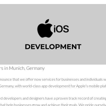
rs in Munich, Germany
announce that we offer now services for businesses and individuals 
Germany, with world-class app development for Apple’s mobile pla
 developers and designers have a proven track record of creating 
at help businesses grow and achieve their goals. We pride ourselv