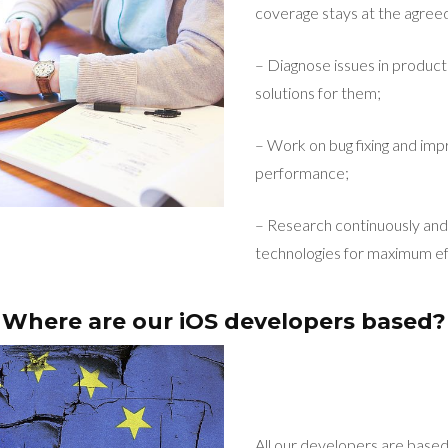
coverage stays at the agreed
– Diagnose issues in product
solutions for them;
– Work on bug fixing and imp
performance;
– Research continuously and 
technologies for maximum ef
Where are our iOS developers based?
All our developers are base