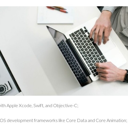
ith Apple Xcode, Swift, and Objective-C;
 iOS development frameworks like Core Data and Core Animation;