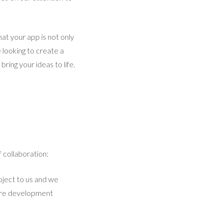
at your app is not only
 looking to create a
ring your ideas to life.
 collaboration:
oject to us and we
ntire development