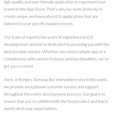
high-quality and user-friendly application to represent your
brand on the App Store. That’s why we work tirelessly to
create unique and innovative iOS applications that are
tailored to your specific business needs.
Our team of experts has years of experience in iOS
development, and we’re dedicated to providing you with the
best possible service. Whether you need a simple app or a
complex one with custom features and functionalities, we’ve
got you covered.
Here, in Bergen, Norway, like everywhere else in the world,
we provide exceptional customer service and support
throughout the entire development process. Our goal is to
ensure that you’re satisfied with the final product and that it
meets all of your expectations.