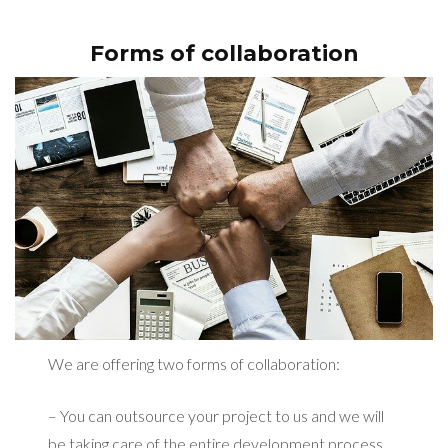
Forms of collaboration
We are offering two forms of collaboration:
– You can outsource your project to us and we will
be taking care of the entire development process