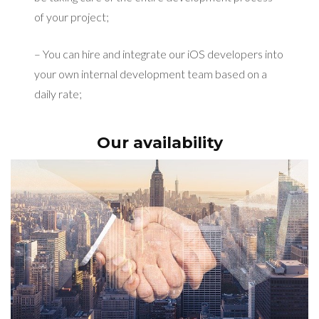
of your project;
– You can hire and integrate our iOS developers into
your own internal development team based on a
daily rate;
Our availability