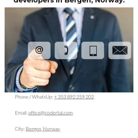
developers in
Bergen, Norway:
Phone / WhatsUp:
+ 353 892 259 202
Email:
office@codertal.com
City:
Bergen, Norway