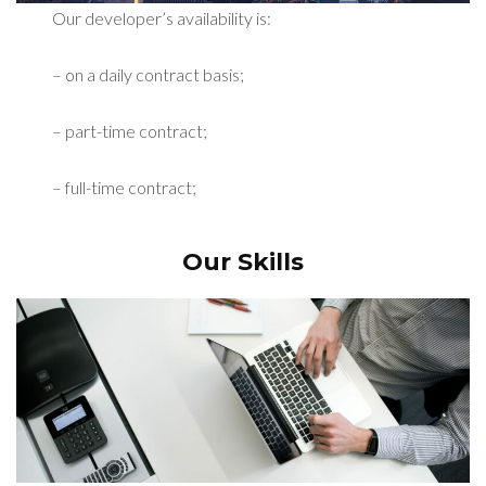
Our developer’s availability is:
– on a daily contract basis;
– part-time contract;
– full-time contract;
Our Skills