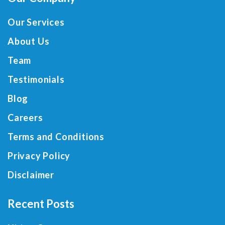
Our Services
About Us
Team
Testimonials
Blog
Careers
Terms and Conditions
Privacy Policy
Disclaimer
Recent Posts