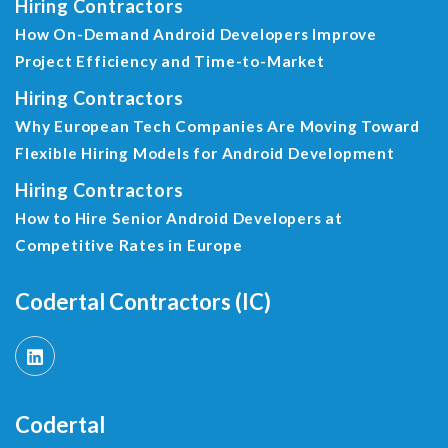
Hiring Contractors
How On-Demand Android Developers Improve
Project Efficiency and Time-to-Market
Hiring Contractors
Why European Tech Companies Are Moving Toward
Flexible Hiring Models for Android Development
Hiring Contractors
How to Hire Senior Android Developers at
Competitive Rates in Europe
Codertal Contractors (IC)
Codertal