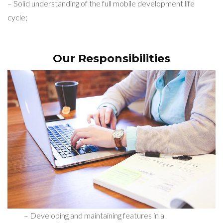
– Solid understanding of the full mobile development life
cycle;
Our Responsibilities
– Developing and maintaining features in a