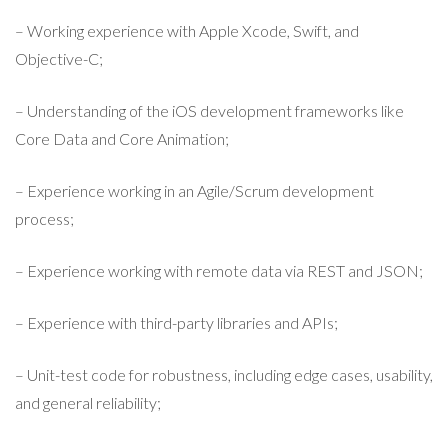
– Working experience with Apple Xcode, Swift, and
Objective-C;
– Understanding of the iOS development frameworks like
Core Data and Core Animation;
– Experience working in an Agile/Scrum development
process;
– Experience working with remote data via REST and JSON;
– Experience with third-party libraries and APIs;
– Unit-test code for robustness, including edge cases, usability,
and general reliability;