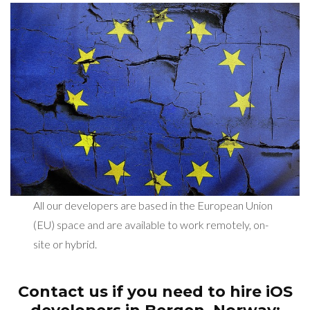
All our developers are based in the European Union
(EU) space and are available to work remotely, on-
site or hybrid.
Contact us if you need to hire iOS