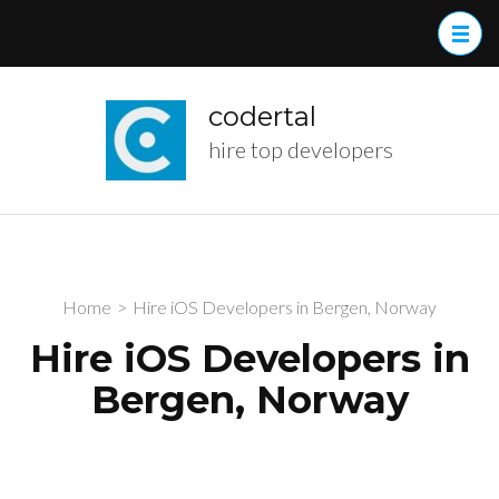
Skip
to
content
(Press
codertal
Enter)
hire top developers
Home
>
Hire iOS Developers in Bergen, Norway
Hire iOS Developers in
Bergen, Norway