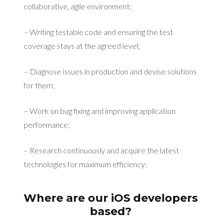
collaborative, agile environment;
– Writing testable code and ensuring the test
coverage stays at the agreed level;
– Diagnose issues in production and devise solutions
for them;
– Work on bug fixing and improving application
performance;
– Research continuously and acquire the latest
technologies for maximum efficiency;
Where are our iOS developers
based?