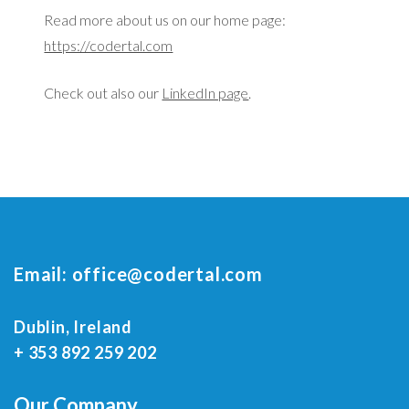
Read more about us on our home page:
https://codertal.com
Check out also our
LinkedIn page
.
Email:
office@codertal.com
Dublin, Ireland
+ 353 892 259 202
Our Company