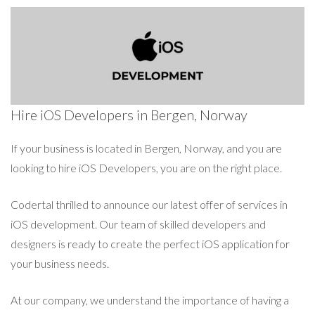
Hire iOS Developers in Bergen, Norway
If your business is located in Bergen, Norway, and you are
looking to hire iOS Developers, you are on the right place.
Codertal thrilled to announce our latest offer of services in
iOS development. Our team of skilled developers and
designers is ready to create the perfect iOS application for
your business needs.
At our company, we understand the importance of having a