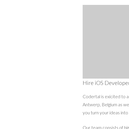
Hire iOS Develope
Codertal is exicited to 
Antwerp, Belgium as wel
you turn your ideas into
Our team consists of hi