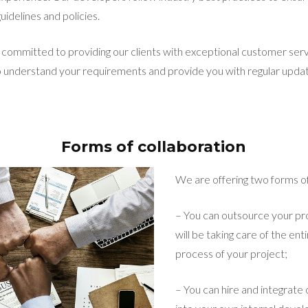
uidelines and policies.
committed to providing our clients with exceptional customer ser
o understand your requirements and provide you with regular upda
Forms of collaboration
We are offering two forms of
– You can outsource your pr
will be taking care of the e
process of your project;
– You can hire and integrate