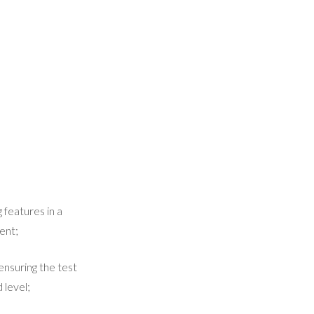
 features in a
ent;
ensuring the test
 level;