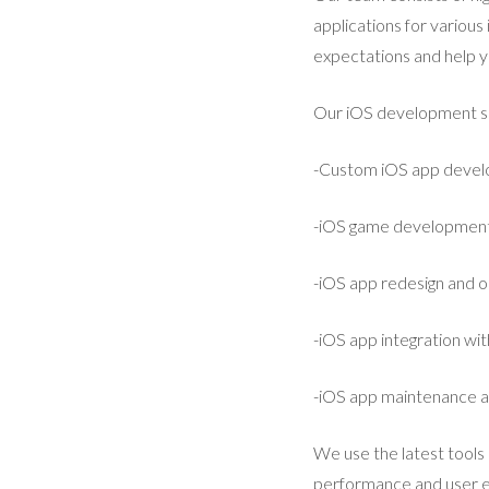
applications for various
expectations and help y
Our iOS development ser
-Custom iOS app deve
-iOS game developmen
-iOS app redesign and o
-iOS app integration wi
-iOS app maintenance 
We use the latest tools 
performance and user ex