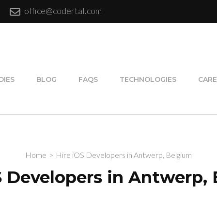
office@codertal.com
DIES
BLOG
FAQS
TECHNOLOGIES
CARE
Home
>
Hire iOS Developers in Antwerp, Belgium
S Developers in Antwerp,