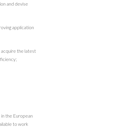
ion and devise
roving application
acquire the latest
ficiency;
d in the European
ilable to work