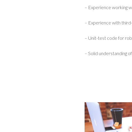
– Experience working w
– Experience with third-
– Unit-test code for robu
– Solid understanding of