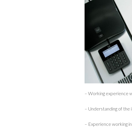
– Working experience w
– Understanding of the
– Experience working i