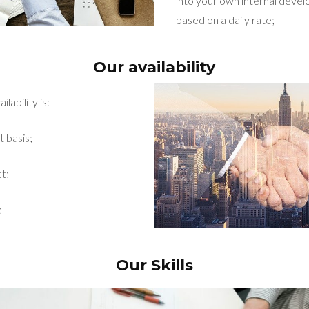
into your own internal dev
based on a daily rate;
Our availability
lability is:
t basis;
t;
;
Our Skills