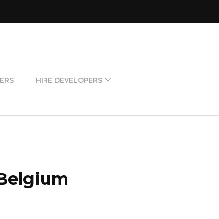
ERS
HIRE DEVELOPERS
 Belgium