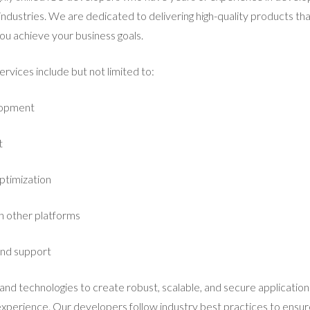
 industries. We are dedicated to delivering high-quality products t
ou achieve your business goals.
vices include but not limited to:
lopment
t
ptimization
th other platforms
and support
and technologies to create robust, scalable, and secure application
perience. Our developers follow industry best practices to ensure