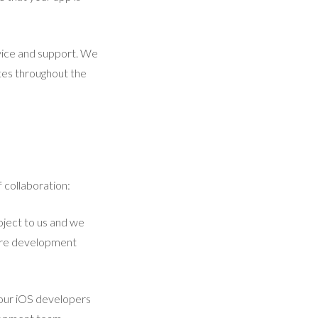
vice and support. We
tes throughout the
 collaboration:
oject to us and we
ntire development
 our iOS developers