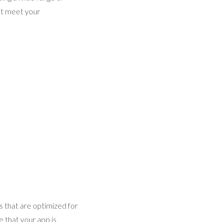
hat meet your
s that are optimized for
 that your app is