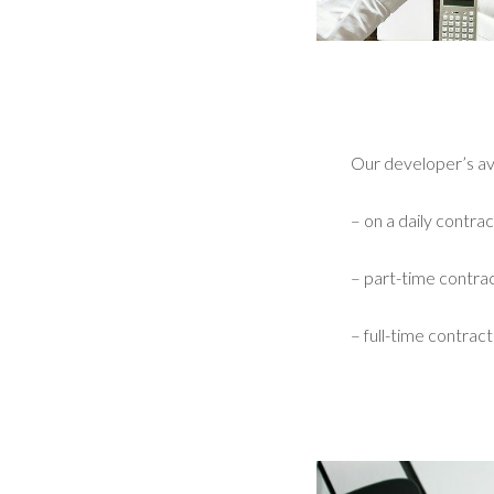
Our developer’s avai
– on a daily contrac
– part-time contrac
– full-time contract