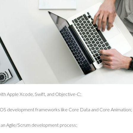
ith Apple Xcode, Swift, and Objective-C;
 iOS development frameworks like Core Data and Core Animation;
n an Agile/Scrum development process;