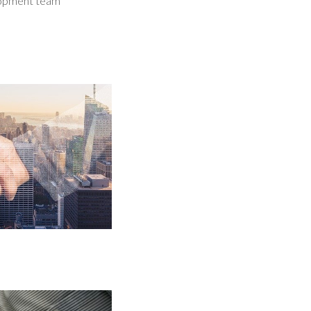
elopment team