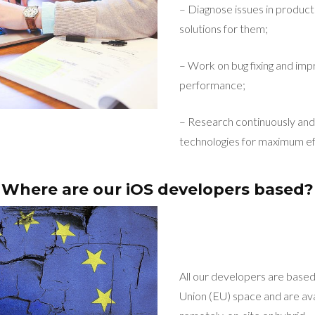
– Diagnose issues in product
solutions for them;
– Work on bug fixing and imp
performance;
– Research continuously and 
technologies for maximum ef
Where are our iOS developers based?
All our developers are base
Union (EU) space and are ava