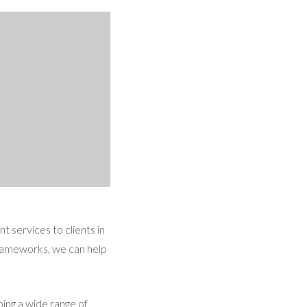
 services to clients in
frameworks, we can help
ing a wide range of