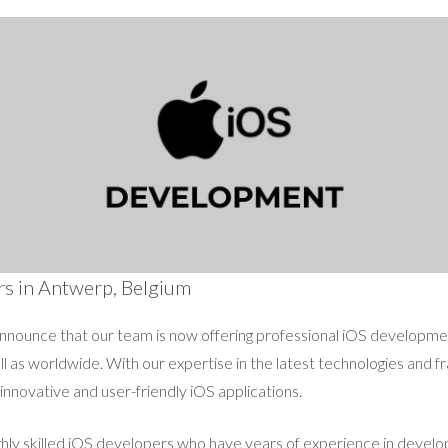
rs in Antwerp, Belgium
announce that our team is now offering professional iOS development
l as worldwide. With our expertise in the latest technologies and 
 innovative and user-friendly iOS applications.
ghly skilled iOS developers who have years of experience in develop