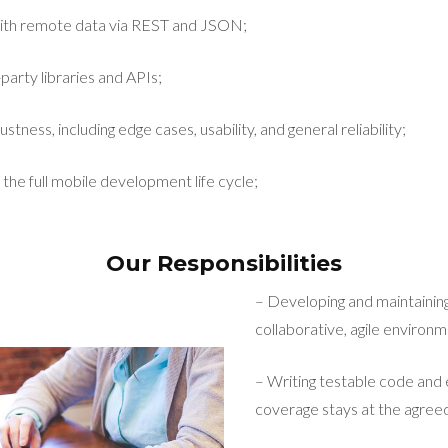
ith remote data via REST and JSON;
party libraries and APIs;
stness, including edge cases, usability, and general reliability;
 the full mobile development life cycle;
Our Responsibilities
– Developing and maintaining
collaborative, agile environm
– Writing testable code and 
coverage stays at the agreed