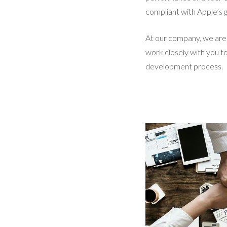
compliant with Apple’s g
At our company, we are 
work closely with you t
development process.