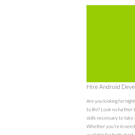
Hire Android Devel
Are you looking for high
to life? Look no furthe
skills necessary to take
Whether you’re in need 
available for both shor