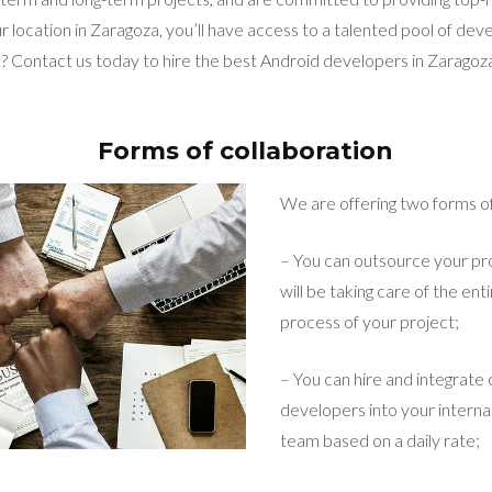
r location in Zaragoza, you’ll have access to a talented pool of deve
 Contact us today to hire the best Android developers in Zaragoza
Forms of collaboration
We are offering two forms of
– You can outsource your pro
will be taking care of the e
process of your project;
– You can hire and integrate
developers into your intern
team based on a daily rate;