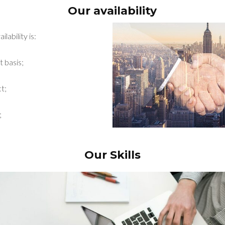
Our availability
lability is:
t basis;
t;
;
Our Skills