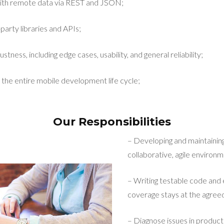
ith remote data via REST and JSON;
party libraries and APIs;
stness, including edge cases, usability, and general reliability;
 the entire mobile development life cycle;
Our Responsibilities
– Developing and maintaining
collaborative, agile environm
– Writing testable code and 
coverage stays at the agreed
– Diagnose issues in product