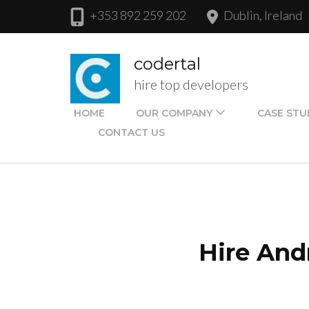
Skip
+353 892 259 202
Dublin, Ireland
to
content
codertal
(Press
hire top developers
Enter)
HOME
OUR COMPANY
CASE STU
CONTACT US
Hire And