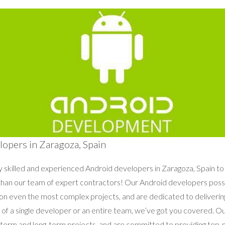
opers in Zaragoza, Spain
ly skilled and experienced Android developers in Zaragoza, Spain to
r than our team of expert contractors! Our Android developers po
 on even the most complex projects, and are dedicated to delivering
of a single developer or an entire team, we’ve got you covered. O
t-term and long-term projects, and are committed to providing top-