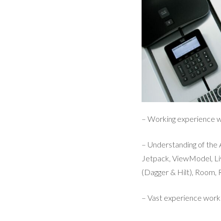
– Working experience wi
– Understanding of th
Jetpack, ViewModel, Li
(Dagger & Hilt), Room, R
– Vast experience work