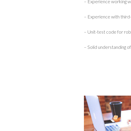
– Experience working w
– Experience with third-
– Unit-test code for robu
– Solid understanding of