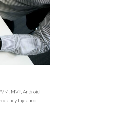
MVVM, MVP, Android
ndency Injection