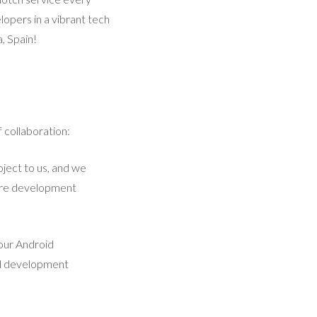
lopers in a vibrant tech
, Spain!
 collaboration:
ject to us, and we
ntire development
 our Android
al development