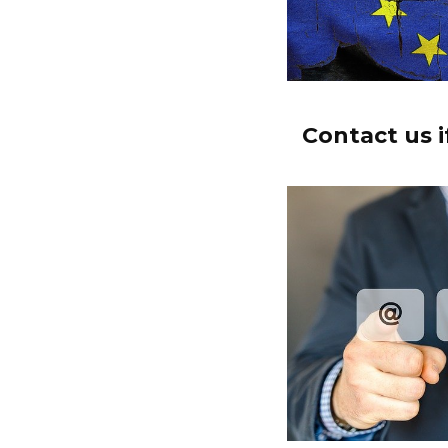
Contact us i