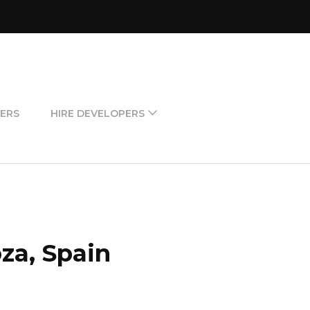
ERS
HIRE DEVELOPERS
za, Spain