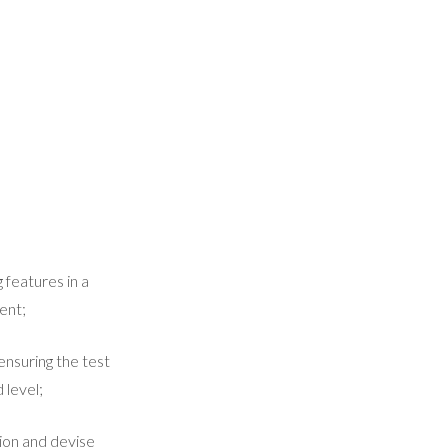
 features in a
ent;
ensuring the test
 level;
ion and devise