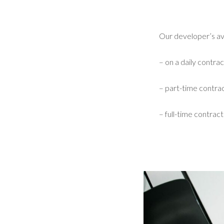
Our developer’s avai
– on a daily contrac
– part-time contrac
– full-time contract