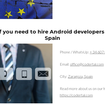
f you need to hire Android developers
Spain
Phone / WhatsUp:
+ 34 607 
Email:
office@codertal.com
City:
Zaragoza, Spain
Read more about us on our 
https://codertal.com