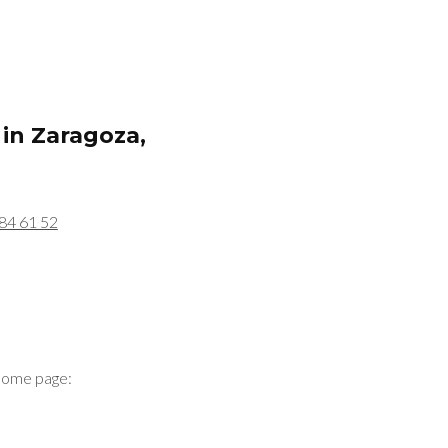
 in
Zaragoza,
84 61 52
home page: