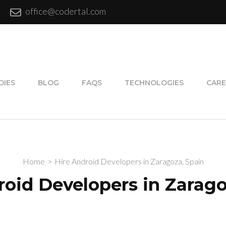
office@codertal.com
DIES
BLOG
FAQS
TECHNOLOGIES
CARE
Home
>
Hire Android Developers in Zaragoza, Spain
roid Developers in Zarago