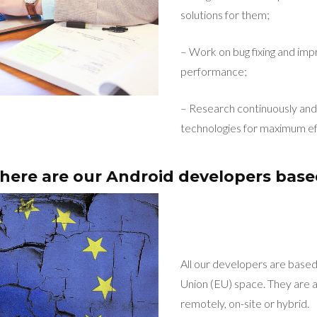
solutions for them;
– Work on bug fixing and imp
performance;
– Research continuously and 
technologies for maximum ef
ere are our Android developers bas
All our developers are base
Union (EU) space. They are a
remotely, on-site or hybrid.