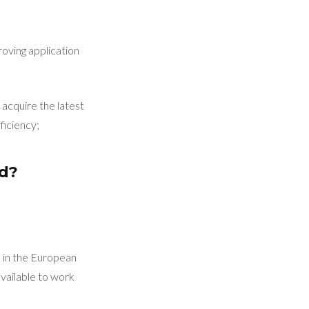
roving application
acquire the latest
ficiency;
ed?
d in the European
vailable to work