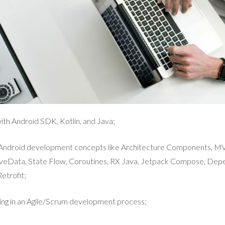
th Android SDK, Kotlin, and Java;
e Android development concepts like Architecture Components, 
veData, State Flow, Coroutines, RX Java, Jetpack Compose, Depe
etrofit;
ing in an Agile/Scrum development process;