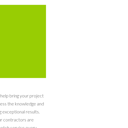
 help bring your project
ssess the knowledge and
 exceptional results.
ur contractors are
notch service every