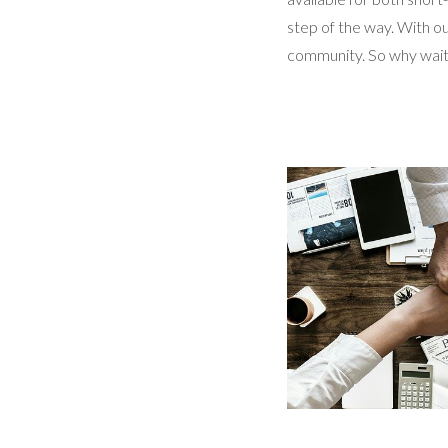
step of the way. With ou
community. So why wait?