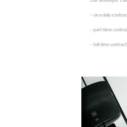
– on a daily contrac
– part-time contrac
– full-time contract