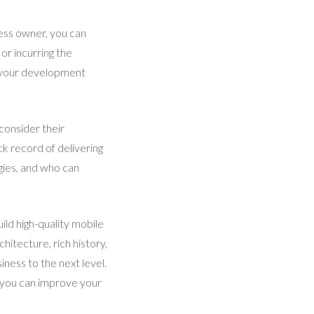
ess owner, you can
or incurring the
n your development
consider their
k record of delivering
gies, and who can
ild high-quality mobile
hitecture, rich history,
ness to the next level.
, you can improve your