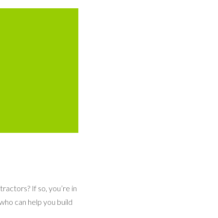
ractors? If so, you’re in
 who can help you build