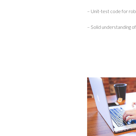
– Unit-test code for robu
– Solid understanding of