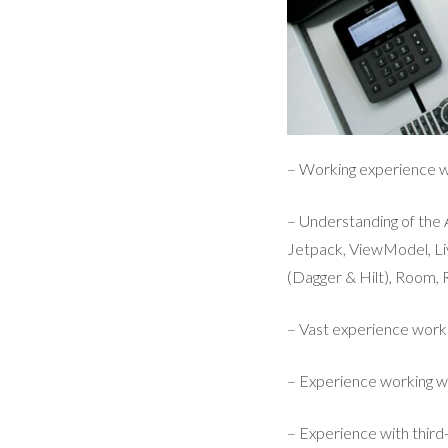
– Working experience wi
– Understanding of th
Jetpack, ViewModel, Li
(Dagger & Hilt), Room, R
– Vast experience work
– Experience working w
– Experience with third-