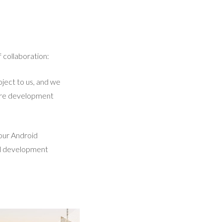
 collaboration:
ject to us, and we
ntire development
 our Android
al development