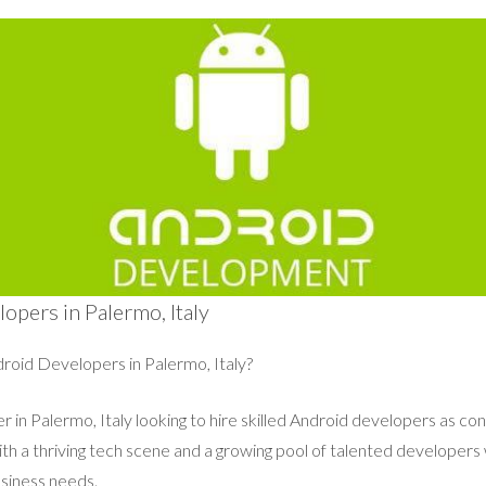
opers in Palermo, Italy
roid Developers in Palermo, Italy?
 in Palermo, Italy looking to hire skilled Android developers as cont
with a thriving tech scene and a growing pool of talented developers
siness needs.