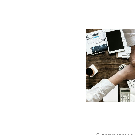
Our developer’s avai