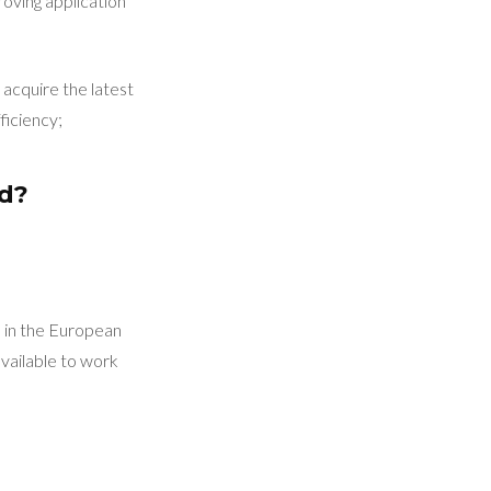
roving application
acquire the latest
ficiency;
ed?
d in the European
vailable to work