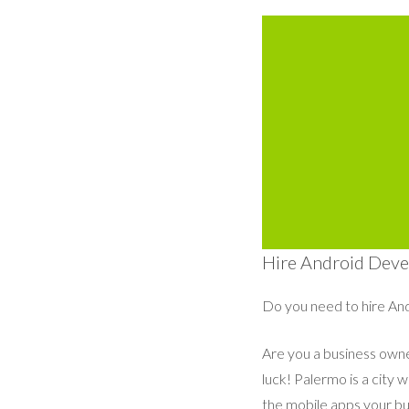
Hire Android Devel
Do you need to hire And
Are you a business owner
luck! Palermo is a city 
the mobile apps your bu