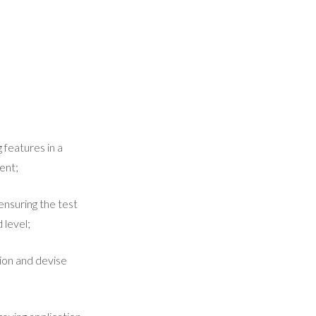
 features in a
ent;
ensuring the test
 level;
ion and devise