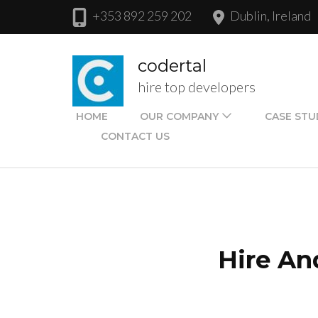
Skip
+353 892 259 202
Dublin, Ireland
to
content
codertal
(Press
hire top developers
Enter)
HOME
OUR COMPANY
CASE STU
CONTACT US
Hire An