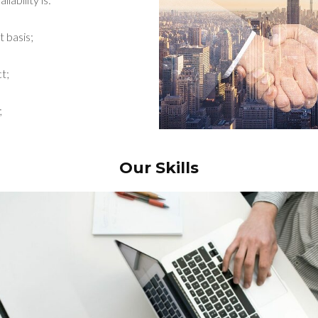
t basis;
t;
;
Our Skills