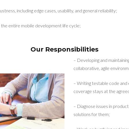
stness, including edge cases, usability, and general reliability;
 the entire mobile development life cycle;
Our Responsibilities
– Developing and maintaining
collaborative, agile environm
– Writing testable code and 
coverage stays at the agreed
– Diagnose issues in product
solutions for them;