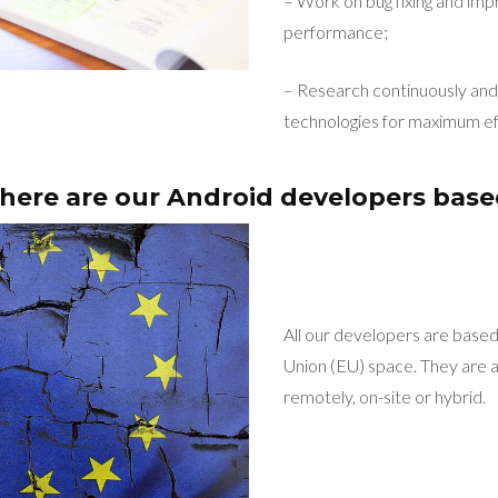
– Work on bug fixing and imp
performance;
– Research continuously and 
technologies for maximum ef
ere are our Android developers bas
All our developers are base
Union (EU) space. They are a
remotely, on-site or hybrid.