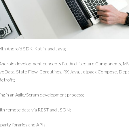
th Android SDK, Kotlin, and Java;
e Android development concepts like Architecture Components, 
veData, State Flow, Coroutines, RX Java, Jetpack Compose, Depe
etrofit;
ing in an Agile/Scrum development process;
ith remote data via REST and JSON;
party libraries and APIs;