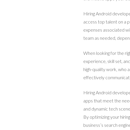
Hiring Android develope
access top talent on a p
expenses associated wit
team as needed, dependi
When looking for the rig
experience, skill set, 
high-quality work, who 
effectively communicat
Hiring Android developer
apps that meet the needs
and dynamic tech scene, 
By optimizing your hiri
business’s search engine