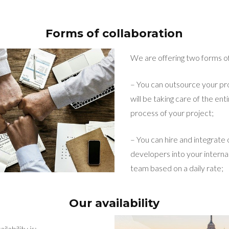
Forms of collaboration
We are offering two forms of
– You can outsource your pro
will be taking care of the e
process of your project;
– You can hire and integrate
developers into your intern
team based on a daily rate;
Our availability
lability is: