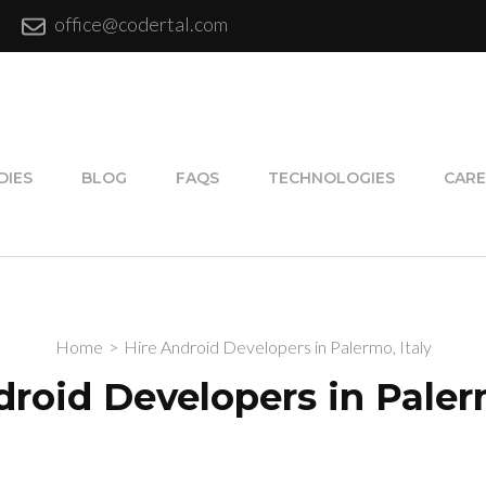
office@codertal.com
DIES
BLOG
FAQS
TECHNOLOGIES
CARE
Home
>
Hire Android Developers in Palermo, Italy
droid Developers in Palerm