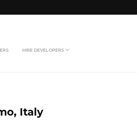
ERS
HIRE DEVELOPERS
o, Italy