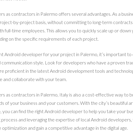
rs as contractors in Palermo offers several advantages. As a busin
roject-by-project basis, without committing to long-term contracts 
h full-time employees. This allows you to quickly scale up or dow
ng on the specific requirements of each project.
ht Android developer for your project in Palermo, it’s important to 
and communication style. Look for developers who have a proven trac
are proficient in the latest Android development tools and technolo
e and collaborate with your team.
s as contractors in Palermo, Italy is also a cost-effective way to bu
 of your business and your customers. With the city’s beautiful arc
you can find the right Android developer to help you take your busi
ng process and leveraging the expertise of local Android developers
 optimization and gain a competitive advantage in the digital age.