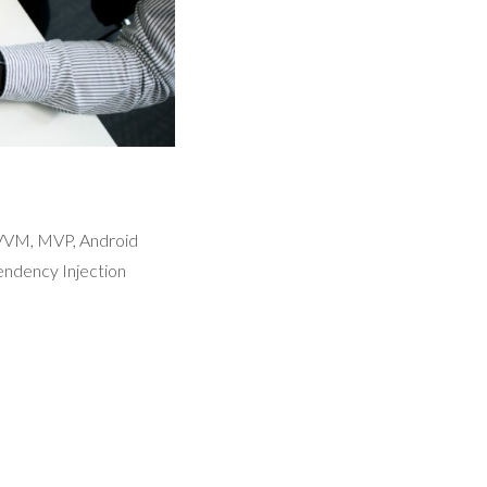
MVVM, MVP, Android
ndency Injection