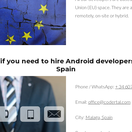
Union (EU) space. They are a
remotely, on-site or hybrid.
if you need to hire Android developer
Spain
Phone / WhatsApp:
+ 34 60
Email:
office@codertal.com
City:
Malaga, Spain