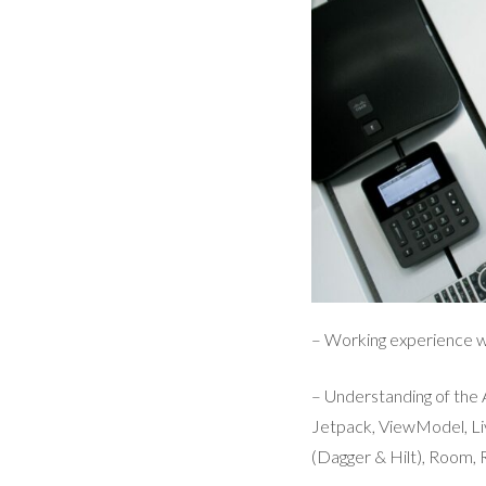
– Working experience wi
– Understanding of th
Jetpack, ViewModel, Li
(Dagger & Hilt), Room, R