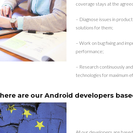
coverage stays at the agreed
– Diagnose issues in product
solutions for them;
– Work on bug fixing and imp
performance;
– Research continuously and 
technologies for maximum ef
ere are our Android developers bas
All our developers are base