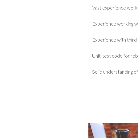
– Vast experience work
– Experience working w
– Experience with third-
– Unit-test code for robu
– Solid understanding of