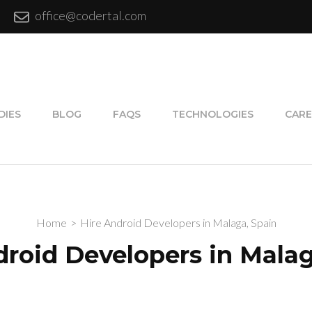
office@codertal.com
DIES
BLOG
FAQS
TECHNOLOGIES
CARE
Home
>
Hire Android Developers in Malaga, Spain
droid Developers in Malag