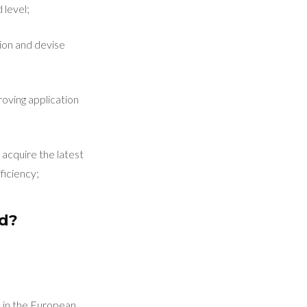
 level;
ion and devise
roving application
acquire the latest
ficiency;
ed?
d in the European