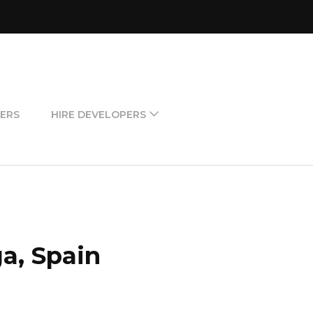
ERS
HIRE DEVELOPERS
a, Spain