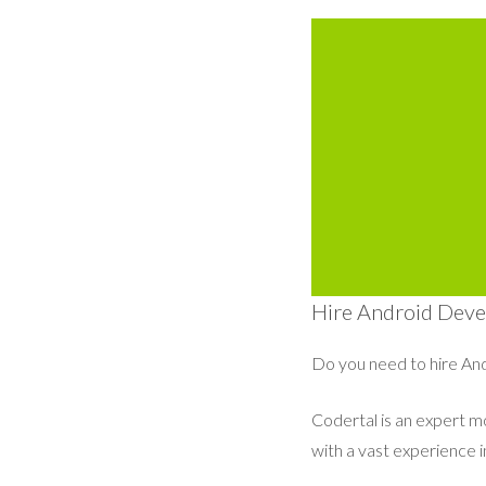
Hire Android Devel
Do you need to hire And
Codertal is an expert 
with a vast experience 