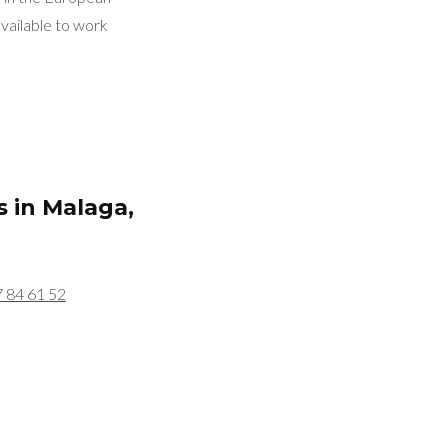
vailable to work
s in
Malaga,
7 84 61 52