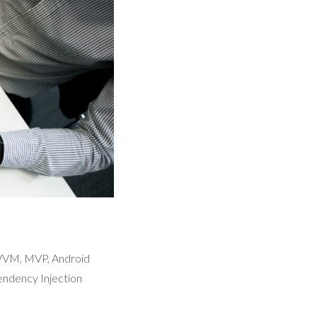
MVVM, MVP, Android
ndency Injection