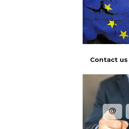
Contact us 