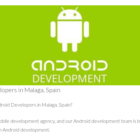
opers in Malaga, Spain
roid Developers in Malaga, Spain?
mobile development agency, and our Android development team is 
in Android development.