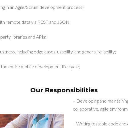
ing in an Agile/Scrum development process;
ith remote data via REST and JSON;
party libraries and APIs;
stness, including edge cases, usability, and general reliability;
 the entire mobile development life cycle;
Our Responsibilities
– Developing and maintaining
collaborative, agile environm
– Writing testable code and 