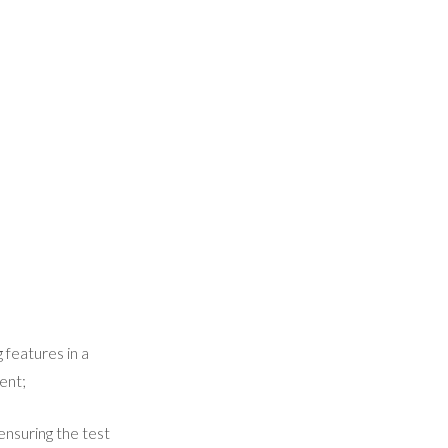
 features in a
ent;
ensuring the test