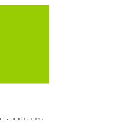
built around members