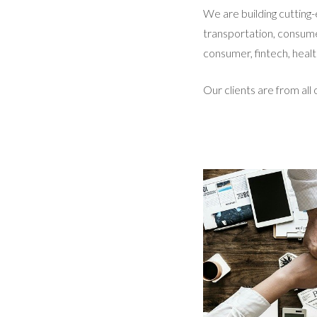
We are building cutting-
transportation, consume
consumer, fintech, healt
Our clients are from all