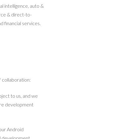
l intelligence, auto &
ce & direct-to-
 financial services.
 collaboration:
ject to us, and we
ntire development
 our Android
al development