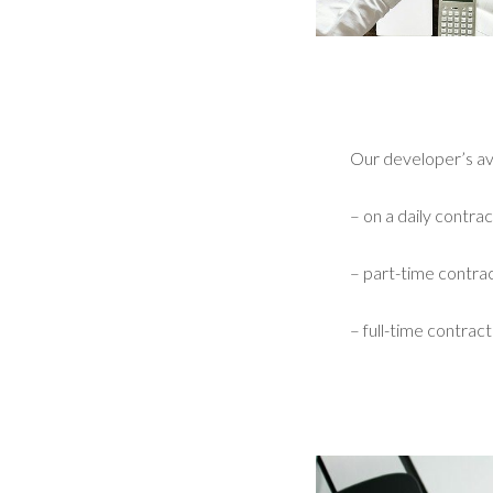
Our developer’s avai
– on a daily contrac
– part-time contrac
– full-time contract