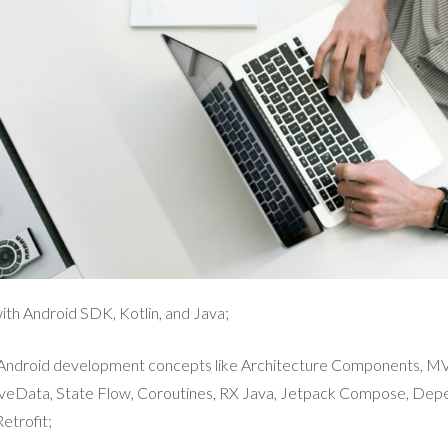
th Android SDK, Kotlin, and Java;
e Android development concepts like Architecture Components, 
veData, State Flow, Coroutines, RX Java, Jetpack Compose, Depe
etrofit;