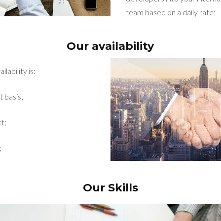
team based on a daily rate;
Our availability
lability is:
t basis;
t;
;
Our Skills