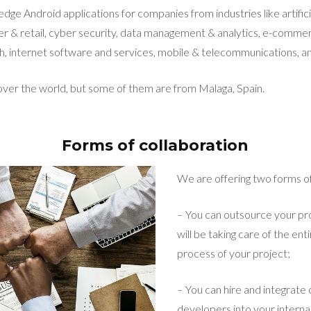
edge Android applications for companies from industries like artificia
r & retail, cyber security, data management & analytics, e-commer
h, internet software and services, mobile & telecommunications, and
 over the world, but some of them are from Malaga, Spain.
Forms of collaboration
We are offering two forms of
– You can outsource your pro
will be taking care of the e
process of your project;
– You can hire and integrate
developers into your intern