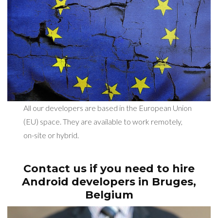
All our developers are based in the European Union
(EU) space. They are available to work remotely,
on-site or hybrid.
Contact us if you need to hire
Android developers in
Bruges,
Belgium