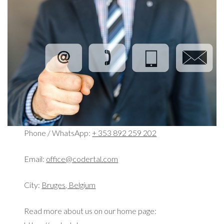
Phone / WhatsApp:
+ 353 892 259 202
Email:
office@codertal.com
City:
Bruges, Belgium
Read more about us on our home page: