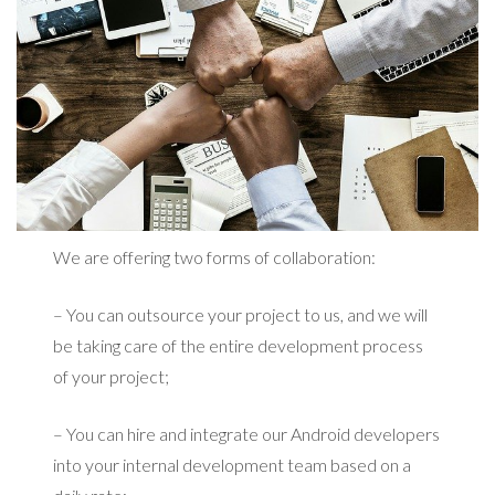
We are offering two forms of collaboration:
– You can outsource your project to us, and we will
be taking care of the entire development process
of your project;
– You can hire and integrate our Android developers
into your internal development team based on a