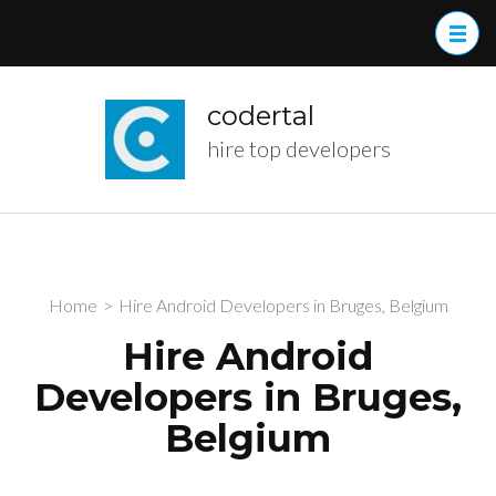
Skip
to
content
(Press
codertal
Enter)
hire top developers
Home
>
Hire Android Developers in Bruges, Belgium
Hire Android
Developers in Bruges,
Belgium