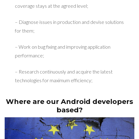
coverage stays at the agreed level;
– Diagnose issues in production and devise solutions
for them;
– Work on bug fixing and improving application
performance;
– Research continuously and acquire the latest
technologies for maximum efficiency;
Where are our Android developers
based?