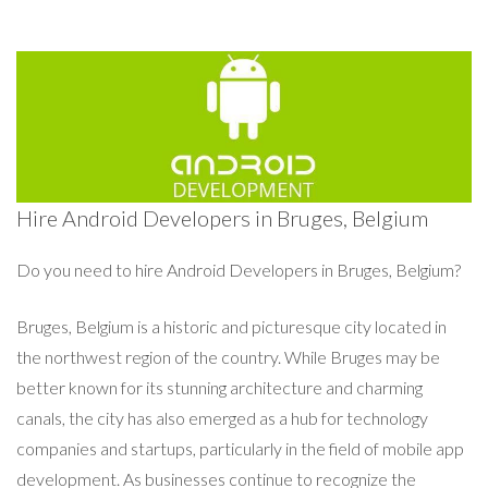
Hire Android Developers in Bruges, Belgium
Do you need to hire Android Developers in Bruges, Belgium?
Bruges, Belgium is a historic and picturesque city located in
the northwest region of the country. While Bruges may be
better known for its stunning architecture and charming
canals, the city has also emerged as a hub for technology
companies and startups, particularly in the field of mobile app
development. As businesses continue to recognize the