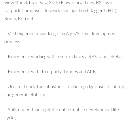
ViewModel, LiveData, State Flow, Coroutines, RX Java,
Jetpack Compose, Dependency Injection (Dagger & Hilt),
Room, Retrofit;
– Vast experience working in an Agile/Scrum development
process;
– Experience working with remote data via REST and JSON;
– Experience with third-party libraries and APIs;
– Unit-test code for robustness, including edge cases, usability,
and general reliability;
– Solid understanding of the entire mobile development life
cycle;