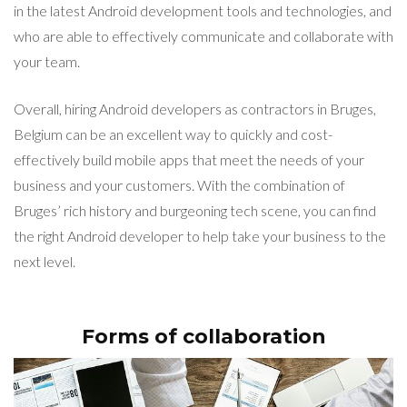
in the latest Android development tools and technologies, and
who are able to effectively communicate and collaborate with
your team.
Overall, hiring Android developers as contractors in Bruges,
Belgium can be an excellent way to quickly and cost-
effectively build mobile apps that meet the needs of your
business and your customers. With the combination of
Bruges’ rich history and burgeoning tech scene, you can find
the right Android developer to help take your business to the
next level.
Forms of collaboration