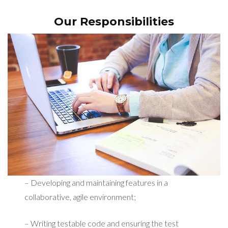
Our Responsibilities
– Developing and maintaining features in a
collaborative, agile environment;
– Writing testable code and ensuring the test