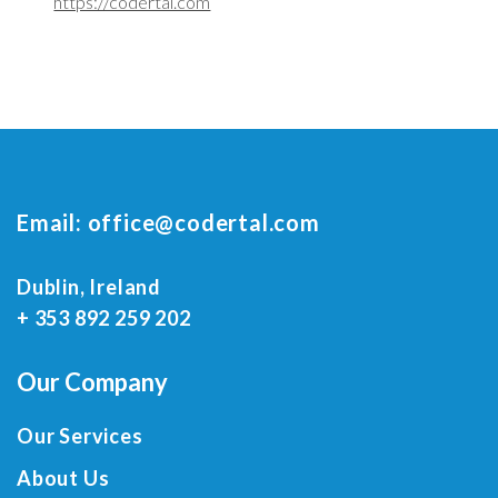
https://codertal.com
Email:
office@codertal.com
Dublin, Ireland
+ 353 892 259 202
Our Company
Our Services
About Us