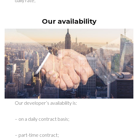
daily rate;
Our availability
Our developer’s availability is:
– on a daily contract basis;
– part-time contract;