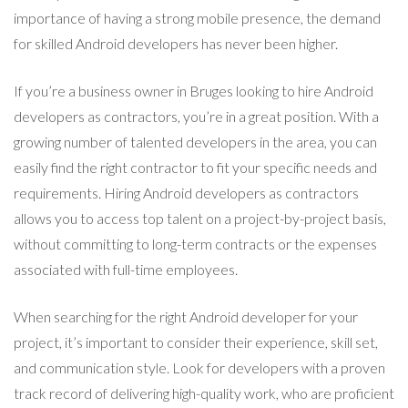
importance of having a strong mobile presence, the demand
for skilled Android developers has never been higher.
If you’re a business owner in Bruges looking to hire Android
developers as contractors, you’re in a great position. With a
growing number of talented developers in the area, you can
easily find the right contractor to fit your specific needs and
requirements. Hiring Android developers as contractors
allows you to access top talent on a project-by-project basis,
without committing to long-term contracts or the expenses
associated with full-time employees.
When searching for the right Android developer for your
project, it’s important to consider their experience, skill set,
and communication style. Look for developers with a proven
track record of delivering high-quality work, who are proficient