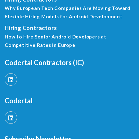
Why European Tech Companies Are Moving Toward
Flexible Hiring Models for Android Development
Hiring Contractors
How to Hire Senior Android Developers at
Competitive Rates in Europe
Codertal Contractors (IC)
Codertal
Subscribe Newsletter