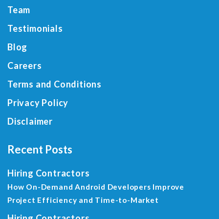
Team
Testimonials
Blog
Careers
Terms and Conditions
Privacy Policy
Disclaimer
Recent Posts
Hiring Contractors
How On-Demand Android Developers Improve
Project Efficiency and Time-to-Market
Hiring Contractors