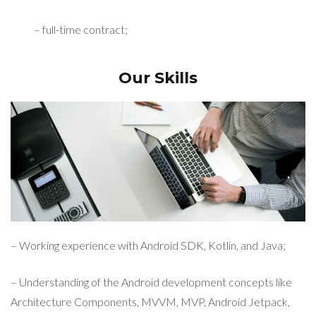
– full-time contract;
Our Skills
– Working experience with Android SDK, Kotlin, and Java;
– Understanding of the Android development concepts like
Architecture Components, MVVM, MVP, Android Jetpack,