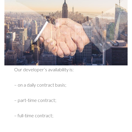
Our developer’s availability is:
– on a daily contract basis;
– part-time contract;
– full-time contract;