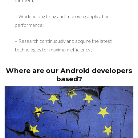
for them;
– Work on bug fixing and improving application
performance;
– Research continuously and acquire the latest
technologies for maximum efficiency;
Where are our Android developers
based?