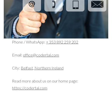
Phone / WhatsApp:
+ 353 892 259 202
Email:
office@codertal.com
City:
Belfast, Northern Ireland
Read more about us on our home page:
https://codertal.com