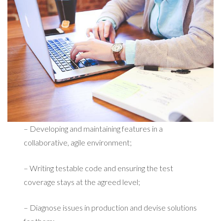
– Developing and maintaining features in a
collaborative, agile environment;
– Writing testable code and ensuring the test
coverage stays at the agreed level;
– Diagnose issues in production and devise solutions