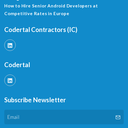
How to Hire Senior Android Developers at
Competitive Rates in Europe
Codertal Contractors (IC)
Codertal
Subscribe Newsletter