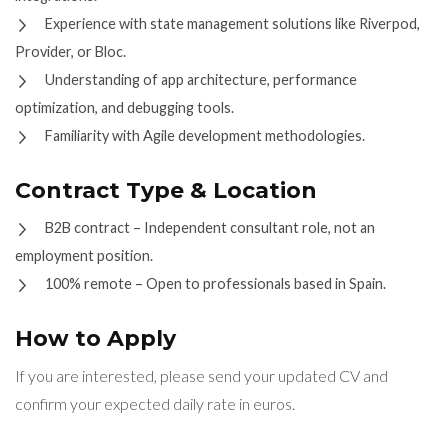
Experience with state management solutions like Riverpod,
Provider, or Bloc.
Understanding of app architecture, performance
optimization, and debugging tools.
Familiarity with Agile development methodologies.
Contract Type & Location
B2B contract – Independent consultant role, not an
employment position.
100% remote – Open to professionals based in Spain.
How to Apply
If you are interested, please send your updated CV and
confirm your expected daily rate in euros.