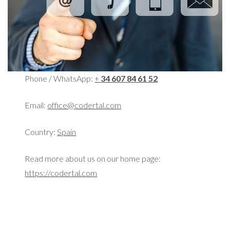
Phone / WhatsApp:
+
34 607 84 61 52
Email:
office@codertal.com
Country:
Spain
Read more about us on our home page:
https://codertal.com