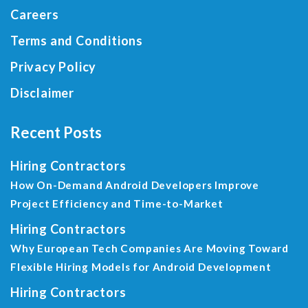
Careers
Terms and Conditions
Privacy Policy
Disclaimer
Recent Posts
Hiring Contractors
How On-Demand Android Developers Improve
Project Efficiency and Time-to-Market
Hiring Contractors
Why European Tech Companies Are Moving Toward
Flexible Hiring Models for Android Development
Hiring Contractors