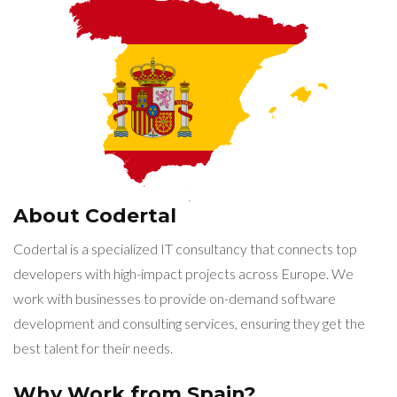
About Codertal
Codertal is a specialized IT consultancy that connects top
developers with high-impact projects across Europe. We
work with businesses to provide on-demand software
development and consulting services, ensuring they get the
best talent for their needs.
Why Work from Spain?