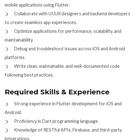
mobile applications using Flutter.
Collaborate with UI/UX designers and backend developers
to create seamless app experiences.
Optimize applications for performance, scalability, and
maintainability.
Debug and troubleshoot issues across iOS and Android
platforms.
Write clean, maintainable, and well-documented code
following best practices.
Required Skills & Experience
Strong experience in Flutter development for iOS and
Android.
Proficiency in Dart programming language.
Knowledge of RESTful APIs, Firebase, and third-party
integrations.