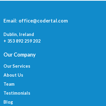
Email:
office@codertal.com
Dublin, Ireland
+ 353 892 259 202
Our Company
Our Services
About Us
Team
Testimonials
Blog