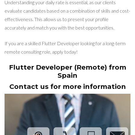
Understanding your daily rate is essential, as our clients
evaluate candidates based on a combination of skills and cost-
effectiveness. This allows us to present your profile
accurately and match you with the best opportunities.
If you are a skilled Flutter Developer looking for a long-term
remote consulting role, apply today!
Flutter Developer (Remote) from
Spain
Contact us for more information