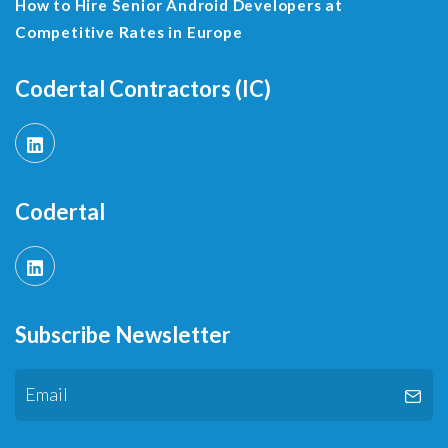
How to Hire Senior Android Developers at
Competitive Rates in Europe
Codertal Contractors (IC)
Codertal
Subscribe Newsletter