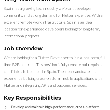
Spain has a growing tech industry, a vibrant developer
community, and strong demand for Flutter expertise. With an
excellent remote work infrastructure, Spain is an ideal
location for experienced developers looking for long-term,
international projects.
Job Overview
We are looking for a Flutter Developer to join a long-term, full-
time B2B contract. This position is fully remote but requires
candidates to be based in Spain. The ideal candidate has
experience building cross-platform mobile applications with
Flutter and integrating APIs and backend services.
Key Responsibilities
Develop and maintain high-performance, cross-platform