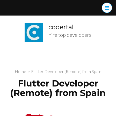
Skip
to
content
(Press
codertal
Enter)
hire top developers
Home
>
Flutter Developer (Remote) from Spain
Flutter Developer
(Remote) from Spain