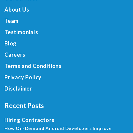
About Us
Team
Testimonials
Blog
Careers
Terms and Conditions
Privacy Policy
Disclaimer
Recent Posts
Hiring Contractors
How On-Demand Android Developers Improve