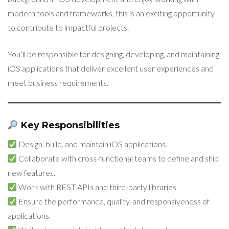
modern tools and frameworks, this is an exciting opportunity
to contribute to impactful projects.
You’ll be responsible for designing, developing, and maintaining
iOS applications that deliver excellent user experiences and
meet business requirements.
Key Responsibilities
Design, build, and maintain iOS applications.
Collaborate with cross-functional teams to define and ship
new features.
Work with REST APIs and third-party libraries.
Ensure the performance, quality, and responsiveness of
applications.