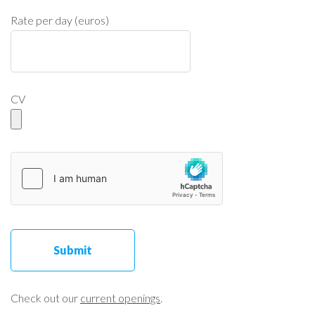
Rate per day (euros)
CV
Check out our
current openings
.