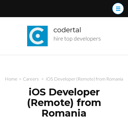
Skip
to
content
(Press
codertal
Enter)
hire top developers
Home
>
Careers
>
iOS Developer (Remote) from Romania
iOS Developer
(Remote) from
Romania