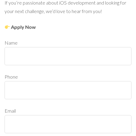
If you’re passionate about iOS development and looking for
your next challenge, we’d love to hear from you!
Apply Now
Name
Phone
Email