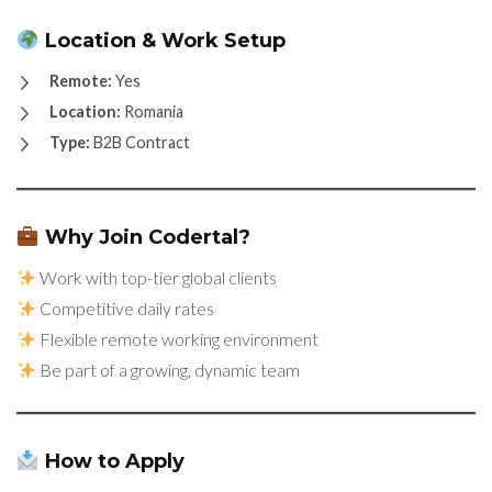
Location & Work Setup
Remote:
Yes
Location:
Romania
Type:
B2B Contract
Why Join Codertal?
Work with top-tier global clients
Competitive daily rates
Flexible remote working environment
Be part of a growing, dynamic team
How to Apply