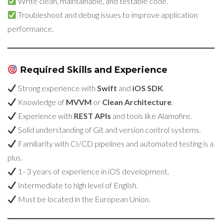
Write clean, maintainable, and testable code.
Troubleshoot and debug issues to improve application
performance.
Required Skills and Experience
Strong experience with
Swift
and
iOS SDK
.
Knowledge of
MVVM
or
Clean Architecture
.
Experience with
REST APIs
and tools like Alamofire.
Solid understanding of Git and version control systems.
Familiarity with CI/CD pipelines and automated testing is a
plus.
1–3 years of experience in iOS development.
Intermediate to high level of English.
Must be located in the European Union.