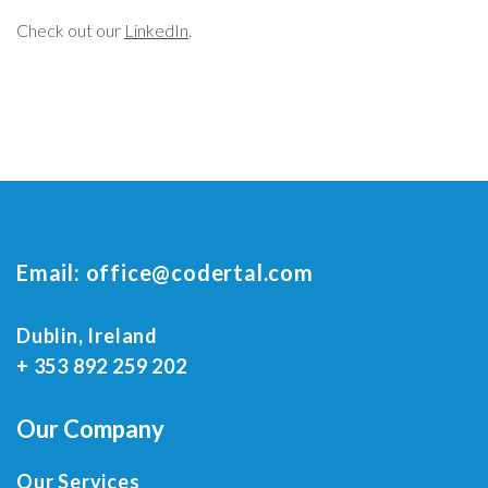
Check out our
LinkedIn
.
Email:
office@codertal.com
Dublin, Ireland
+ 353 892 259 202
Our Company
Our Services