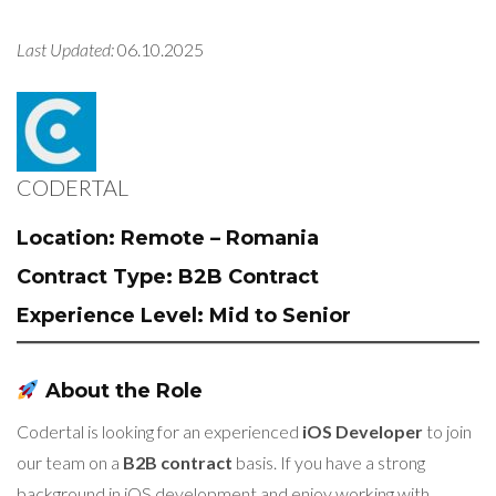
Last Updated:
06.10.2025
CODERTAL
Location:
Remote – Romania
Contract Type:
B2B Contract
Experience Level:
Mid to Senior
About the Role
Codertal is looking for an experienced
iOS Developer
to join
our team on a
B2B contract
basis. If you have a strong
background in iOS development and enjoy working with