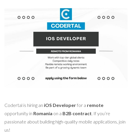
Codertal is hiring an
iOS Developer
for a
remote
opportunity in
Romania
on a
B2B contract
. If you’re
passionate about building high-quality mobile applications, join
us!