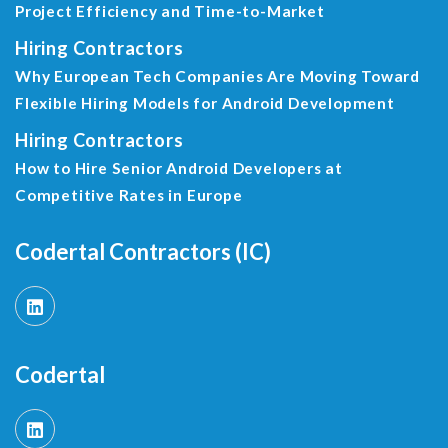
Project Efficiency and Time-to-Market
Hiring Contractors
Why European Tech Companies Are Moving Toward
Flexible Hiring Models for Android Development
Hiring Contractors
How to Hire Senior Android Developers at
Competitive Rates in Europe
Codertal Contractors (IC)
Codertal