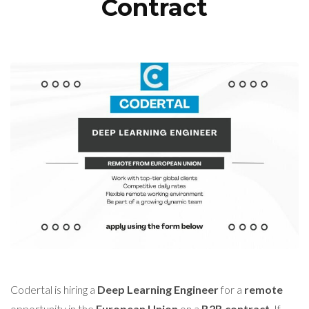
Contract
Codertal is hiring a
Deep Learning Engineer
for a
remote
opportunity in the
European Union
on a
B2B contract
. If