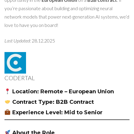
you’re passionate about building and optimizing neural
network models that power next-generation AI systems, we’d
love to have you on board!
Last Updated:
28.12.2025
CODERTAL
Location:
Remote – European Union
Contract Type:
B2B Contract
Experience Level:
Mid to Senior
About the Role