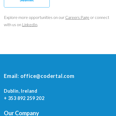
Explore more opportunities on our
Careers Page
or connect
with us on
LinkedIn
.
Email:
office@codertal.com
Dublin, Ireland
+ 353 892 259 202
Our Company