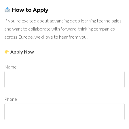
How to Apply
If you’re excited about advancing deep learning technologies
and want to collaborate with forward-thinking companies
across Europe, we’d love to hear from you!
Apply Now
Name
Phone