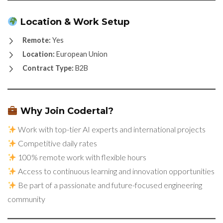
Location & Work Setup
Remote:
Yes
Location:
European Union
Contract Type:
B2B
Why Join Codertal?
Work with top-tier AI experts and international projects
Competitive daily rates
100% remote work with flexible hours
Access to continuous learning and innovation opportunities
Be part of a passionate and future-focused engineering
community