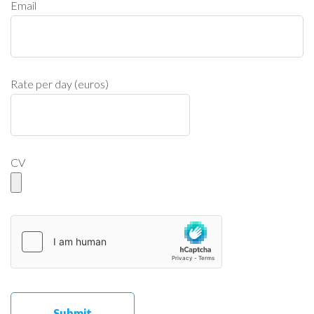
Email
Rate per day (euros)
CV