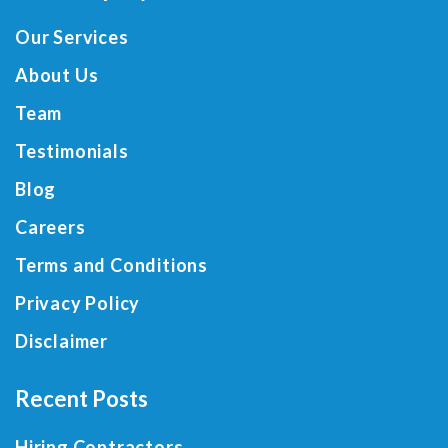
Our Services
About Us
Team
Testimonials
Blog
Careers
Terms and Conditions
Privacy Policy
Disclaimer
Recent Posts
Hiring Contractors