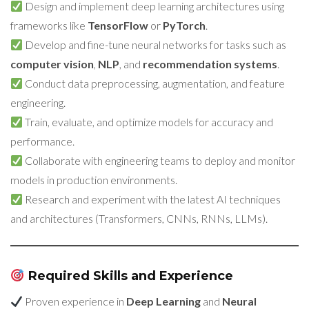
Design and implement deep learning architectures using
frameworks like
TensorFlow
or
PyTorch
.
Develop and fine-tune neural networks for tasks such as
computer vision
,
NLP
, and
recommendation systems
.
Conduct data preprocessing, augmentation, and feature
engineering.
Train, evaluate, and optimize models for accuracy and
performance.
Collaborate with engineering teams to deploy and monitor
models in production environments.
Research and experiment with the latest AI techniques
and architectures (Transformers, CNNs, RNNs, LLMs).
Required Skills and Experience
Proven experience in
Deep Learning
and
Neural