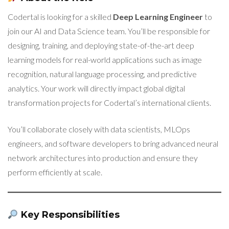
Codertal is looking for a skilled
Deep Learning Engineer
to
join our AI and Data Science team. You’ll be responsible for
designing, training, and deploying state-of-the-art deep
learning models for real-world applications such as image
recognition, natural language processing, and predictive
analytics. Your work will directly impact global digital
transformation projects for Codertal’s international clients.
You’ll collaborate closely with data scientists, MLOps
engineers, and software developers to bring advanced neural
network architectures into production and ensure they
perform efficiently at scale.
Key Responsibilities