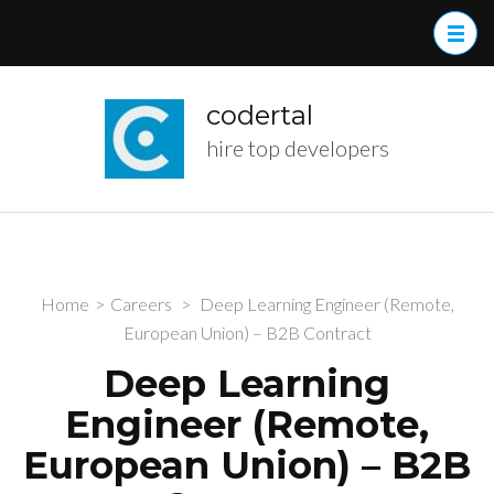
Skip
to
content
(Press
codertal
Enter)
hire top developers
Home
>
Careers
>
Deep Learning Engineer (Remote,
European Union) – B2B Contract
Deep Learning
Engineer (Remote,
European Union) – B2B