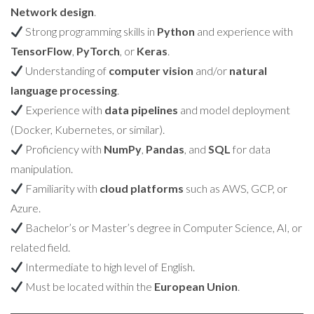
Network design
.
Strong programming skills in
Python
and experience with
TensorFlow
,
PyTorch
, or
Keras
.
Understanding of
computer vision
and/or
natural
language processing
.
Experience with
data pipelines
and model deployment
(Docker, Kubernetes, or similar).
Proficiency with
NumPy
,
Pandas
, and
SQL
for data
manipulation.
Familiarity with
cloud platforms
such as AWS, GCP, or
Azure.
Bachelor’s or Master’s degree in Computer Science, AI, or
related field.
Intermediate to high level of English.
Must be located within the
European Union
.