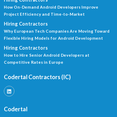
How On-Demand Android Developers Improve
Project Efficiency and Time-to-Market
Hiring Contractors
Why European Tech Companies Are Moving Toward
Flexible Hiring Models for Android Development
Hiring Contractors
How to Hire Senior Android Developers at
Competitive Rates in Europe
Codertal Contractors (IC)
Codertal