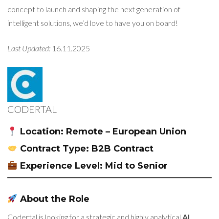
concept to launch and shaping the next generation of
intelligent solutions, we’d love to have you on board!
Last Updated:
16.11.2025
CODERTAL
Location:
Remote – European Union
Contract Type:
B2B Contract
Experience Level:
Mid to Senior
About the Role
Codertal is looking for a strategic and highly analytical
AI