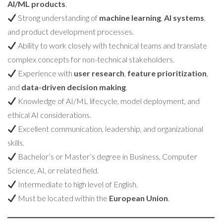
AI/ML products
.
Strong understanding of
machine learning
,
AI systems
,
and product development processes.
Ability to work closely with technical teams and translate
complex concepts for non-technical stakeholders.
Experience with
user research
,
feature prioritization
,
and
data-driven decision making
.
Knowledge of AI/ML lifecycle, model deployment, and
ethical AI considerations.
Excellent communication, leadership, and organizational
skills.
Bachelor’s or Master’s degree in Business, Computer
Science, AI, or related field.
Intermediate to high level of English.
Must be located within the
European Union
.