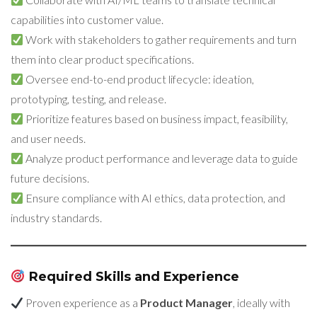
capabilities into customer value.
Work with stakeholders to gather requirements and turn
them into clear product specifications.
Oversee end-to-end product lifecycle: ideation,
prototyping, testing, and release.
Prioritize features based on business impact, feasibility,
and user needs.
Analyze product performance and leverage data to guide
future decisions.
Ensure compliance with AI ethics, data protection, and
industry standards.
Required Skills and Experience
Proven experience as a
Product Manager
, ideally with