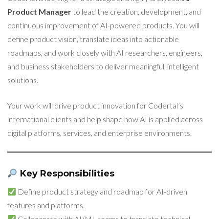
Product Manager
to lead the creation, development, and
continuous improvement of AI-powered products. You will
define product vision, translate ideas into actionable
roadmaps, and work closely with AI researchers, engineers,
and business stakeholders to deliver meaningful, intelligent
solutions.
Your work will drive product innovation for Codertal’s
international clients and help shape how AI is applied across
digital platforms, services, and enterprise environments.
Key Responsibilities
Define product strategy and roadmap for AI-driven
features and platforms.
Collaborate with AI/ML teams to translate technical