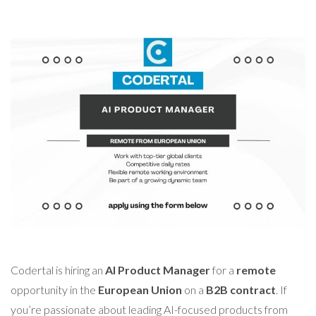
Codertal is hiring an
AI Product Manager
for a
remote
opportunity in the
European Union
on a
B2B contract
. If
you’re passionate about leading AI-focused products from