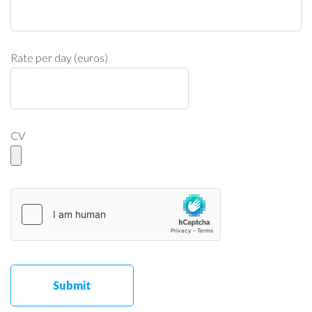
Rate per day (euros)
CV