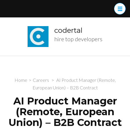
Skip
to
content
(Press
codertal
Enter)
hire top developers
Home
>
Careers
>
AI Product Manager (Remote,
European Union) – B2B Contract
AI Product Manager
(Remote, European
Union) – B2B Contract