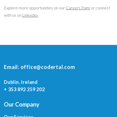
Explore more opportunities on our
Careers Page
or connect
with us on
LinkedIn
.
Email:
office@codertal.com
Dublin, Ireland
+ 353 892 259 202
Our Company