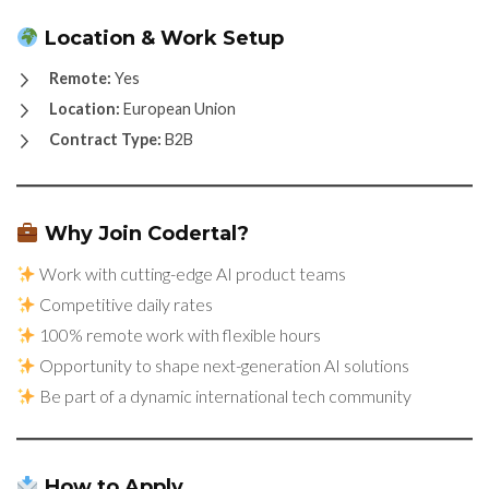
Location & Work Setup
Remote:
Yes
Location:
European Union
Contract Type:
B2B
Why Join Codertal?
Work with cutting-edge AI product teams
Competitive daily rates
100% remote work with flexible hours
Opportunity to shape next-generation AI solutions
Be part of a dynamic international tech community
How to Apply