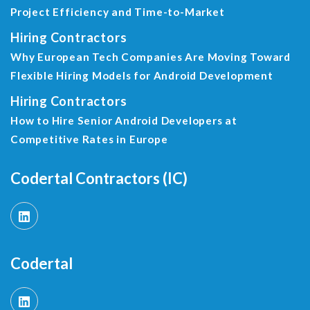
Project Efficiency and Time-to-Market
Hiring Contractors
Why European Tech Companies Are Moving Toward
Flexible Hiring Models for Android Development
Hiring Contractors
How to Hire Senior Android Developers at
Competitive Rates in Europe
Codertal Contractors (IC)
Codertal