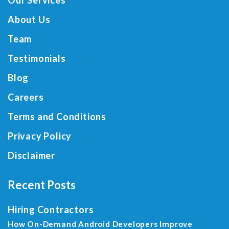
Our Services
About Us
Team
Testimonials
Blog
Careers
Terms and Conditions
Privacy Policy
Disclaimer
Recent Posts
Hiring Contractors
How On-Demand Android Developers Improve