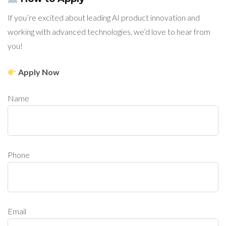
If you’re excited about leading AI product innovation and
working with advanced technologies, we’d love to hear from
you!
Apply Now
Name
Phone
Email